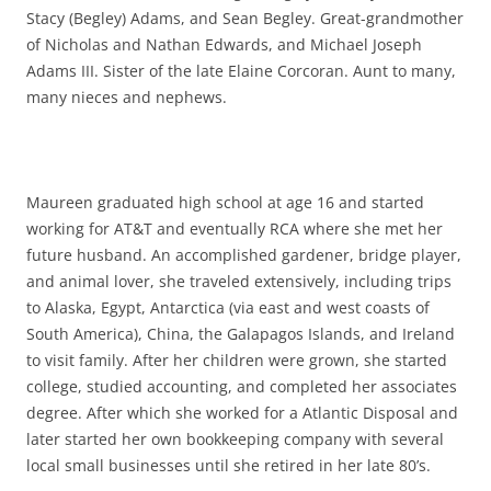
Stacy (Begley) Adams, and Sean Begley. Great-grandmother
of Nicholas and Nathan Edwards, and Michael Joseph
Adams III. Sister of the late Elaine Corcoran. Aunt to many,
many nieces and nephews.
Maureen graduated high school at age 16 and started
working for AT&T and eventually RCA where she met her
future husband. An accomplished gardener, bridge player,
and animal lover, she traveled extensively, including trips
to Alaska, Egypt, Antarctica (via east and west coasts of
South America), China, the Galapagos Islands, and Ireland
to visit family. After her children were grown, she started
college, studied accounting, and completed her associates
degree. After which she worked for a Atlantic Disposal and
later started her own bookkeeping company with several
local small businesses until she retired in her late 80’s.