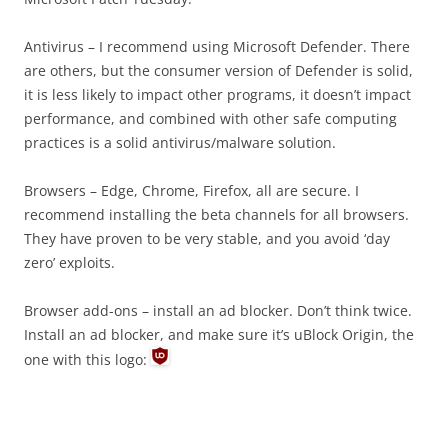
Antivirus – I recommend using Microsoft Defender. There
are others, but the consumer version of Defender is solid,
it is less likely to impact other programs, it doesn’t impact
performance, and combined with other safe computing
practices is a solid antivirus/malware solution.
Browsers – Edge, Chrome, Firefox, all are secure. I
recommend installing the beta channels for all browsers.
They have proven to be very stable, and you avoid ‘day
zero’ exploits.
Browser add-ons – install an ad blocker. Don’t think twice.
Install an ad blocker, and make sure it’s uBlock Origin, the
one with this logo: