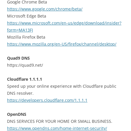
Google Chrome Beta
https://www.google.com/chrome/beta/
Microsoft Edge Beta
https://www.microsoft.com/en-us/edge/download/insider?
form=MA13FJ
Mozilla Firefox Beta
https://www.mozilla.org/en-US/firefox/channel/desktop/
Quad9 DNS
https://quad9.net/
Cloudflare 1.1.1.1
Speed up your online experience with Cloudflare public
DNS resolver.
https://developers.cloudflare.com/1.1.1.1
OpenDNS
DNS SERVICES FOR YOUR HOME OR SMALL BUSINESS.
https://www.opendns.com/home-internet-security/