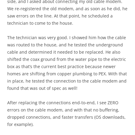
side, and I asked about connecting my old cable modem.
We re-registered the old modem, and as soon as he did, he
saw errors on the line. At that point, he scheduled a
technician to come to the house.
The technician was very good. I showed him how the cable
was routed to the house, and he tested the underground
cable and determined it needed to be replaced. He also
shifted the coax ground from the water pipe to the electric
box as that’s the current best practice because newer
homes are shifting from copper plumbing to PEX. With that
in place, he tested the connection to the cable modem and
found that was out of spec as well!
After replacing the connections end-to-end, I see ZERO
errors on the cable modem, and with that no buffering,
dropped connections, and faster transfers (OS downloads,
for example).