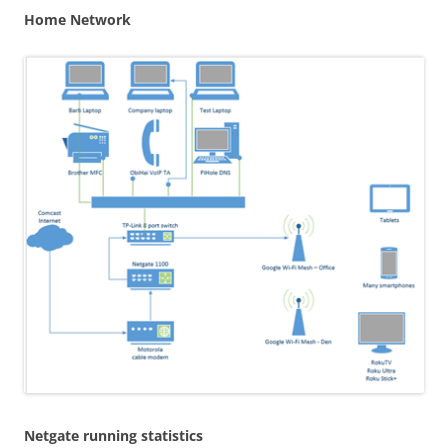
Home Network
Netgate running statistics