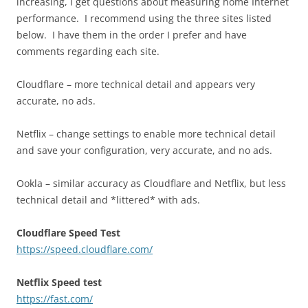
increasing, I get questions about measuring home Internet
performance. I recommend using the three sites listed
below. I have them in the order I prefer and have
comments regarding each site.
Cloudflare – more technical detail and appears very
accurate, no ads.
Netflix – change settings to enable more technical detail
and save your configuration, very accurate, and no ads.
Ookla – similar accuracy as Cloudflare and Netflix, but less
technical detail and *littered* with ads.
Cloudflare Speed Test
https://speed.cloudflare.com/
Netflix Speed test
https://fast.com/