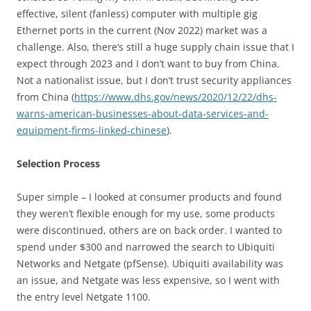
effective, silent (fanless) computer with multiple gig
Ethernet ports in the current (Nov 2022) market was a
challenge. Also, there’s still a huge supply chain issue that I
expect through 2023 and I don’t want to buy from China.
Not a nationalist issue, but I don’t trust security appliances
from China (
https://www.dhs.gov/news/2020/12/22/dhs-
warns-american-businesses-about-data-services-and-
equipment-firms-linked-chinese
).
Selection Process
Super simple – I looked at consumer products and found
they weren’t flexible enough for my use, some products
were discontinued, others are on back order. I wanted to
spend under $300 and narrowed the search to Ubiquiti
Networks and Netgate (pfSense). Ubiquiti availability was
an issue, and Netgate was less expensive, so I went with
the entry level Netgate 1100.