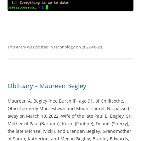
This entry was posted in
technology
on
2022-06-28
.
Obituary – Maureen Begley
Maureen A. Begley (nee Burchill), age 91, of Chillicothe,
Ohio, formerly Moorestown and Mount Laurel, NJ, passed
away on March 10, 2022. Wife of the late Paul E. Begley, Sr.
Mother of Paul (Barbara), Kevin (Pauline), Dennis (Sherry),
the late Michael (Vicki), and Brendan Begley. Grandmother
of Sarah, Katherine, and Megan Begley, Bradley Edwards,