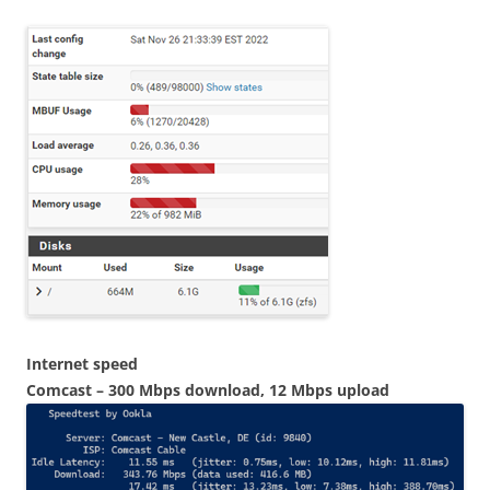
Internet speed
Comcast – 300 Mbps download, 12 Mbps upload