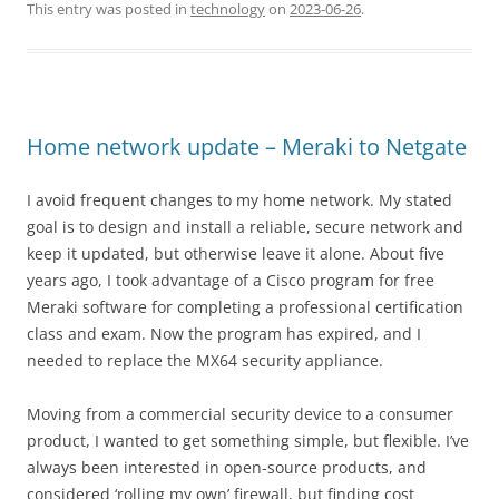
This entry was posted in
technology
on
2023-06-26
.
Home network update – Meraki to Netgate
I avoid frequent changes to my home network. My stated
goal is to design and install a reliable, secure network and
keep it updated, but otherwise leave it alone. About five
years ago, I took advantage of a Cisco program for free
Meraki software for completing a professional certification
class and exam. Now the program has expired, and I
needed to replace the MX64 security appliance.
Moving from a commercial security device to a consumer
product, I wanted to get something simple, but flexible. I’ve
always been interested in open-source products, and
considered ‘rolling my own’ firewall, but finding cost