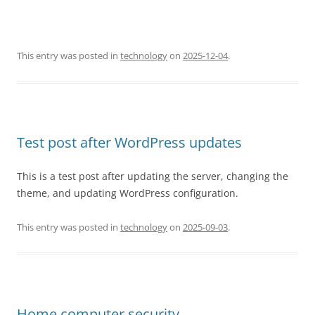
This entry was posted in
technology
on
2025-12-04
.
Test post after WordPress updates
This is a test post after updating the server, changing the
theme, and updating WordPress configuration.
This entry was posted in
technology
on
2025-09-03
.
Home computer security