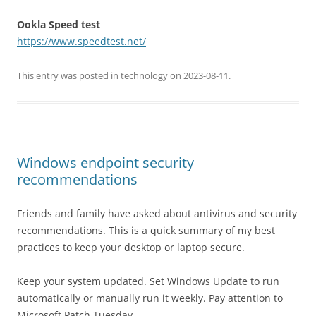
Ookla Speed test
https://www.speedtest.net/
This entry was posted in
technology
on
2023-08-11
.
Windows endpoint security
recommendations
Friends and family have asked about antivirus and security
recommendations. This is a quick summary of my best
practices to keep your desktop or laptop secure.
Keep your system updated. Set Windows Update to run
automatically or manually run it weekly. Pay attention to
Microsoft Patch Tuesday.