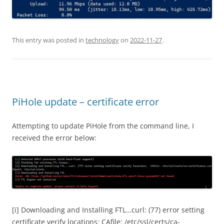
This entry was posted in
technology
on
2022-11-27
.
PiHole update – certificate error
Attempting to update PiHole from the command line, I
received the error below:
[i] Downloading and Installing FTL…curl: (77) error setting
certificate verify locations: CAfile: /etc/ssl/certs/ca-