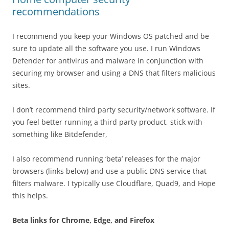
recommendations
I recommend you keep your Windows OS patched and be
sure to update all the software you use. I run Windows
Defender for antivirus and malware in conjunction with
securing my browser and using a DNS that filters malicious
sites.
I don’t recommend third party security/network software. If
you feel better running a third party product, stick with
something like Bitdefender,
I also recommend running ‘beta’ releases for the major
browsers (links below) and use a public DNS service that
filters malware. I typically use Cloudflare, Quad9, and Hope
this helps.
Beta links for Chrome, Edge, and Firefox