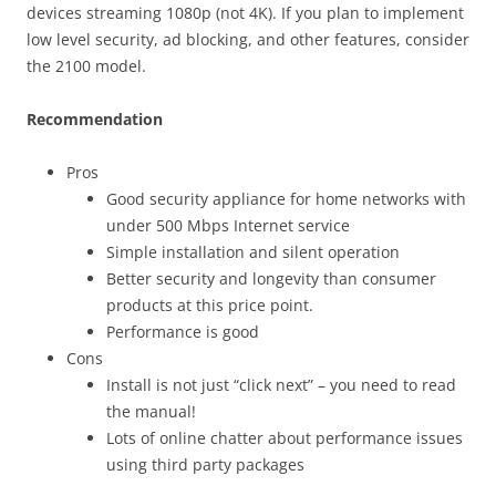
devices streaming 1080p (not 4K). If you plan to implement
low level security, ad blocking, and other features, consider
the 2100 model.
Recommendation
Pros
Good security appliance for home networks with
under 500 Mbps Internet service
Simple installation and silent operation
Better security and longevity than consumer
products at this price point.
Performance is good
Cons
Install is not just “click next” – you need to read
the manual!
Lots of online chatter about performance issues
using third party packages