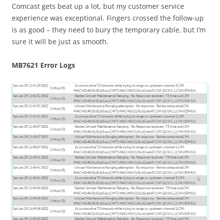
Comcast gets beat up a lot, but my customer service
experience was exceptional. Fingers crossed the follow-up
is as good – they need to bury the temporary cable, but I’m
sure it will be just as smooth.
MB7621 Error Logs