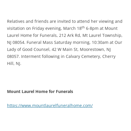
Relatives and friends are invited to attend her viewing and
th
visitation on Friday evening, March 18
6-8pm at Mount
Laurel Home for Funerals, 212 Ark Rd, Mt Laurel Township,
NJ 08054. Funeral Mass Saturday morning, 10:30am at Our
Lady of Good Counsel, 42 W Main St, Moorestown, NJ
08057. Interment following in Calvary Cemetery, Cherry
Hill, NJ.
Mount Laurel Home for Funerals
https://www.mountlaurelfuneralhome.com/