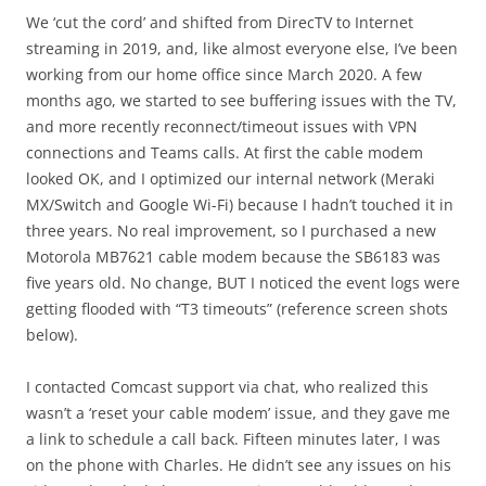
We ‘cut the cord’ and shifted from DirecTV to Internet
streaming in 2019, and, like almost everyone else, I’ve been
working from our home office since March 2020. A few
months ago, we started to see buffering issues with the TV,
and more recently reconnect/timeout issues with VPN
connections and Teams calls. At first the cable modem
looked OK, and I optimized our internal network (Meraki
MX/Switch and Google Wi-Fi) because I hadn’t touched it in
three years. No real improvement, so I purchased a new
Motorola MB7621 cable modem because the SB6183 was
five years old. No change, BUT I noticed the event logs were
getting flooded with “T3 timeouts” (reference screen shots
below).
I contacted Comcast support via chat, who realized this
wasn’t a ‘reset your cable modem’ issue, and they gave me
a link to schedule a call back. Fifteen minutes later, I was
on the phone with Charles. He didn’t see any issues on his