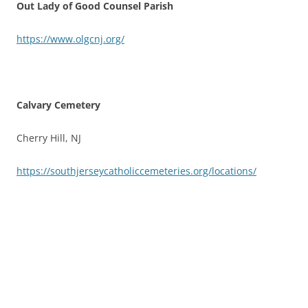
Out Lady of Good Counsel Parish
https://www.olgcnj.org/
Calvary Cemetery
Cherry Hill, NJ
https://southjerseycatholiccemeteries.org/locations/