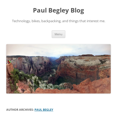
Skip
to
Paul Begley Blog
content
Technology, bikes, backpacking, and things that interest me.
Menu
AUTHOR ARCHIVES:
PAUL BEGLEY