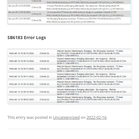
SB6183 Error Logs
This entry was posted in
Uncategorized
on
2022-02-16
.