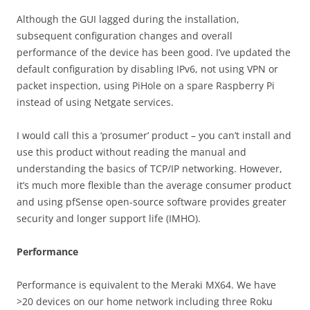
Although the GUI lagged during the installation,
subsequent configuration changes and overall
performance of the device has been good. I’ve updated the
default configuration by disabling IPv6, not using VPN or
packet inspection, using PiHole on a spare Raspberry Pi
instead of using Netgate services.
I would call this a ‘prosumer’ product – you can’t install and
use this product without reading the manual and
understanding the basics of TCP/IP networking. However,
it’s much more flexible than the average consumer product
and using pfSense open-source software provides greater
security and longer support life (IMHO).
Performance
Performance is equivalent to the Meraki MX64. We have
>20 devices on our home network including three Roku