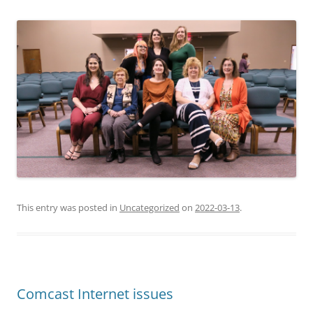
This entry was posted in
Uncategorized
on
2022-03-13
.
Comcast Internet issues