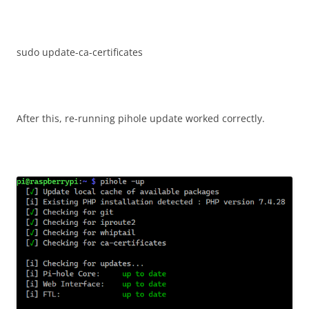
sudo update-ca-certificates
After this, re-running pihole update worked correctly.