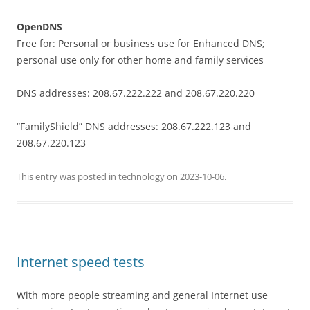
OpenDNS
Free for: Personal or business use for Enhanced DNS;
personal use only for other home and family services
DNS addresses: 208.67.222.222 and 208.67.220.220
“FamilyShield” DNS addresses: 208.67.222.123 and
208.67.220.123
This entry was posted in
technology
on
2023-10-06
.
Internet speed tests
With more people streaming and general Internet use