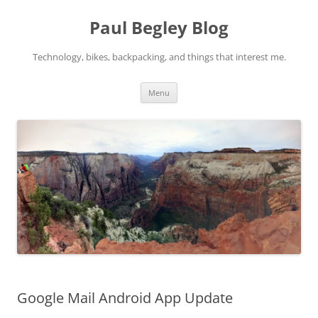
Skip
to
Paul Begley Blog
content
Technology, bikes, backpacking, and things that interest me.
Menu
Google Mail Android App Update