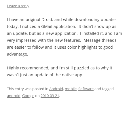
Leave a reply
I have an original Droid, and while downloading updates
today, I noticed a GMail application. It didn’t show up as
an update, but as a new application. I installed it, and I am
very impressed with the new features. Message threads
are easier to follow and it uses color highlights to good
advantage.
Highly recommended, and I’m still puzzled as to why it
wasn’t just an update of the native app.
This entry was posted in
Android
,
mobile
,
Software
and tagged
android
,
Google
on
2010-09-21
.