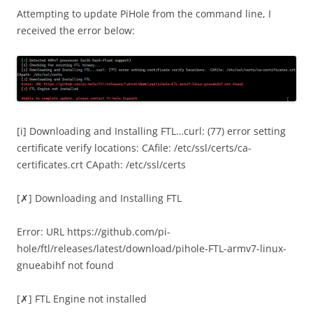
Attempting to update PiHole from the command line, I
received the error below:
[i] Downloading and Installing FTL…curl: (77) error setting
certificate verify locations: CAfile: /etc/ssl/certs/ca-
certificates.crt CApath: /etc/ssl/certs
[
✗
] Downloading and Installing FTL
Error: URL https://github.com/pi-
hole/ftl/releases/latest/download/pihole-FTL-armv7-linux-
gnueabihf not found
[
✗
] FTL Engine not installed