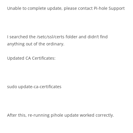
Unable to complete update, please contact Pi-hole Support
I searched the /setc/ssl/certs folder and didn’t find
anything out of the ordinary.
Updated CA Certificates:
sudo update-ca-certificates
After this, re-running pihole update worked correctly.