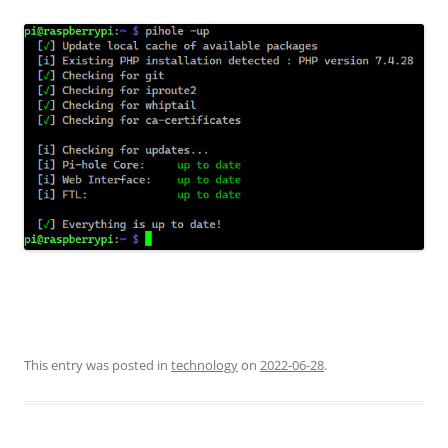
This entry was posted in
technology
on
2022-06-28
.