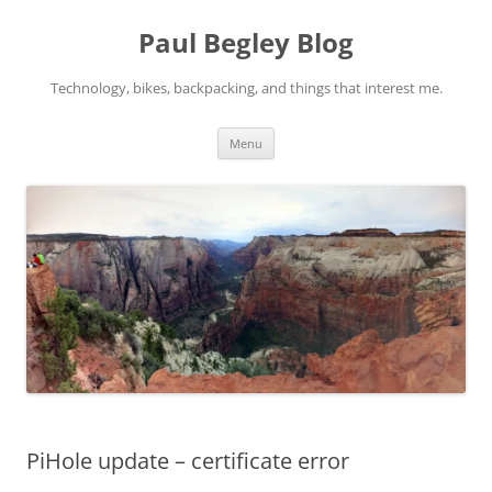
Skip
to
Paul Begley Blog
content
Technology, bikes, backpacking, and things that interest me.
Menu
PiHole update – certificate error