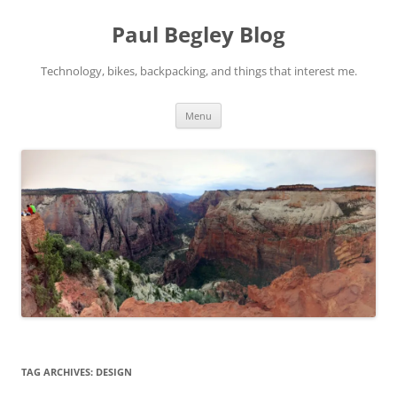
Skip
to
Paul Begley Blog
content
Technology, bikes, backpacking, and things that interest me.
Menu
TAG ARCHIVES:
DESIGN