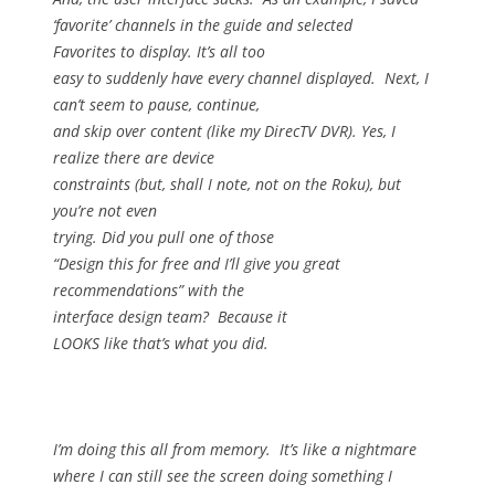
‘favorite’ channels in the guide and selected
Favorites to display.
It’s all too
easy to suddenly have every channel displayed.
Next, I
can’t seem to pause, continue,
and skip over content (like my DirecTV DVR).
Yes, I
realize there are device
constraints (but, shall I note, not on the Roku), but
you’re not even
trying.
Did you pull one of those
“Design this for free and I’ll give you great
recommendations” with the
interface design team?
Because it
LOOKS like that’s what you did.
I’m doing this all from memory.
It’s like a nightmare
where I can still see the screen doing something I