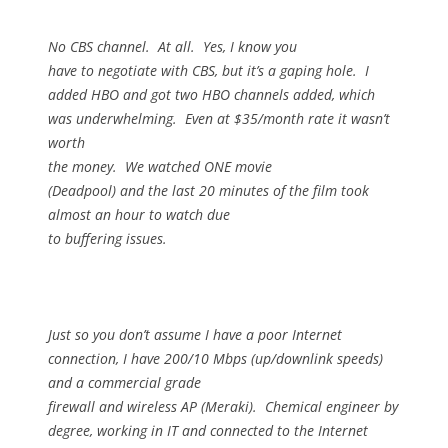
No CBS channel.
At all.
Yes, I know you
have to negotiate with CBS, but it’s a gaping hole.
I
added HBO and got two HBO channels added, which
was underwhelming.
Even at $35/month rate it wasn’t
worth
the money.
We watched ONE movie
(Deadpool) and the last 20 minutes of the film took
almost an hour to watch due
to buffering issues.
Just so you don’t assume I have a poor Internet
connection, I have 200/10 Mbps (up/downlink speeds)
and a commercial grade
firewall and wireless AP (Meraki).
Chemical engineer by
degree, working in IT and connected to the Internet