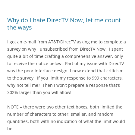
Why do I hate DirecTV Now, let me count
the ways
I got an e-mail from AT&T/DirecTV asking me to complete a
survey on why I unsubscribed from DirecTV Now. I spent
quite a bit of time crafting a comprehensive answer, only
to receive the notice below. Part of my issue with DirecTV
was the poor interface design. I now extend that criticism
to the survey. If you limit my response to 999 characters,
why not tell me? Then I won’t prepare a response that’s
302% larger than you will allow!
NOTE – there were two other text boxes, both limited the
number of characters to other, smaller, and random
quantities, both with no indication of what the limit would
be.