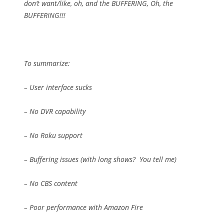
don’t want/like, oh, and the BUFFERING, Oh, the
BUFFERING!!!
To summarize:
– User interface sucks
– No DVR capability
– No Roku support
– Buffering issues (with long shows?
You tell me)
– No CBS content
– Poor performance with Amazon Fire