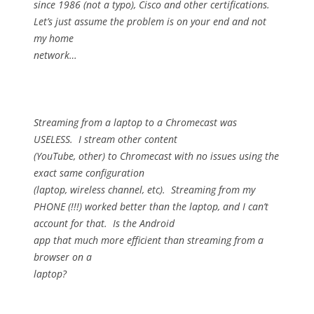
since 1986 (not a typo), Cisco and other certifications.
Let’s just assume the problem is on your end and not
my home
network…
Streaming from a laptop to a Chromecast was
USELESS.
I stream other content
(YouTube, other) to Chromecast with no issues using the
exact same configuration
(laptop, wireless channel, etc).
Streaming from my
PHONE (!!!) worked better than the laptop, and I can’t
account for that.
Is the Android
app that much more efficient than streaming from a
browser on a
laptop?