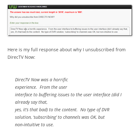
Here is my full response about why I unsubscribed from
DirecTV Now:
DirecTV Now was a horrific
experience.
From the user
interface to buffering issues to the user interface (did I
already say that,
yes, it’s that bad) to the content.
No type of DVR
solution, ‘subscribing’ to channels was OK, but
non-intuitive to use.