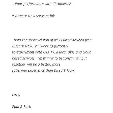
– Poor performance with Chromecast
= DirecTV Now Sucks at life
That’s the short version of why I unsubscribed from
DirecTV Now.
I’m working furiously
to experiment with OTA TV, a local DVR, and cloud
based services.
I’m willing to bet anything I put
together will be a better, more
satisfying experience than DirecTV Now.
Love,
Paul & Barb