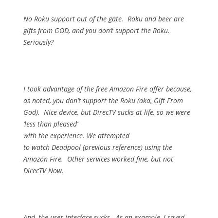
No Roku support out of the gate.
Roku and beer are
gifts from GOD, and you don’t support the Roku.
Seriously?
I took advantage of the free Amazon Fire offer because,
as noted, you don’t support the Roku (aka, Gift From
God).
Nice device, but DirecTV sucks at life, so we were
‘less than pleased’
with the experience.
We attempted
to watch Deadpool (previous reference) using the
Amazon Fire.
Other services worked fine, but not
DirecTV Now.
And, the user interface sucks.
As an example, I saved