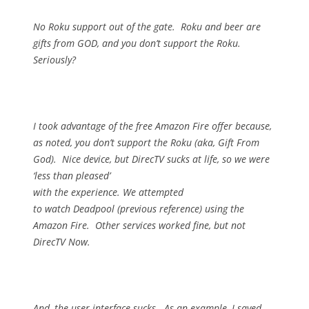
No Roku support out of the gate.
Roku and beer are
gifts from GOD, and you don’t support the Roku.
Seriously?
I took advantage of the free Amazon Fire offer because,
as noted, you don’t support the Roku (aka, Gift From
God).
Nice device, but DirecTV sucks at life, so we were
‘less than pleased’
with the experience.
We attempted
to watch Deadpool (previous reference) using the
Amazon Fire.
Other services worked fine, but not
DirecTV Now.
And, the user interface sucks.
As an example, I saved