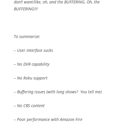
don’t want/like, oh, and the BUFFERING, Oh, the
BUFFERING!!!
To summarize:
– User interface sucks
– No DVR capability
– No Roku support
– Buffering issues (with long shows?
You tell me)
– No CBS content
– Poor performance with Amazon Fire