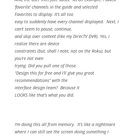
‘favorite’ channels in the guide and selected
Favorites to display.
It’s all too
easy to suddenly have every channel displayed.
Next, I
can’t seem to pause, continue,
and skip over content (like my DirecTV DVR).
Yes, I
realize there are device
constraints (but, shall I note, not on the Roku), but
you’re not even
trying.
Did you pull one of those
“Design this for free and I’ll give you great
recommendations” with the
interface design team?
Because it
LOOKS like that’s what you did.
I’m doing this all from memory.
It’s like a nightmare
where I can still see the screen doing something I