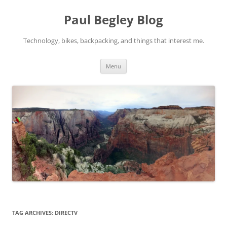
Skip
to
Paul Begley Blog
content
Technology, bikes, backpacking, and things that interest me.
Menu
TAG ARCHIVES:
DIRECTV