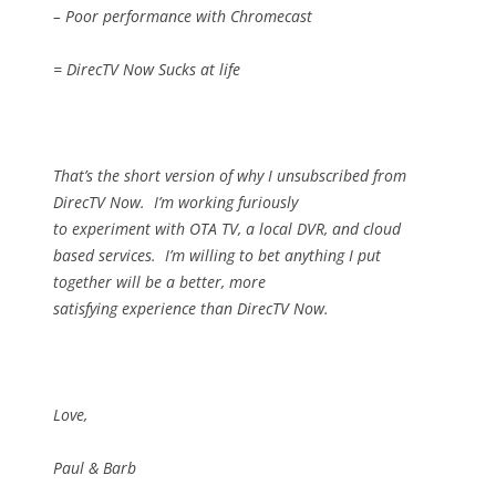
– Poor performance with Chromecast
= DirecTV Now Sucks at life
That’s the short version of why I unsubscribed from
DirecTV Now.
I’m working furiously
to experiment with OTA TV, a local DVR, and cloud
based services.
I’m willing to bet anything I put
together will be a better, more
satisfying experience than DirecTV Now.
Love,
Paul & Barb