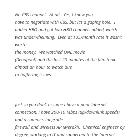
No CBS channel.
At all.
Yes, I know you
have to negotiate with CBS, but it’s a gaping hole.
I
added HBO and got two HBO channels added, which
was underwhelming.
Even at $35/month rate it wasn’t
worth
the money.
We watched ONE movie
(Deadpool) and the last 20 minutes of the film took
almost an hour to watch due
to buffering issues.
Just so you don’t assume I have a poor Internet
connection, I have 200/10 Mbps (up/downlink speeds)
and a commercial grade
firewall and wireless AP (Meraki).
Chemical engineer by
degree, working in IT and connected to the Internet