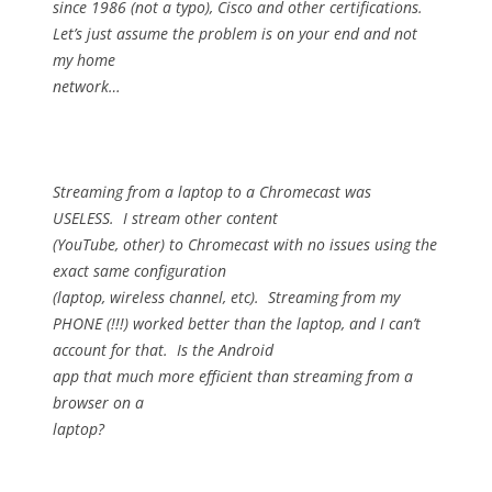
since 1986 (not a typo), Cisco and other certifications.
Let’s just assume the problem is on your end and not
my home
network…
Streaming from a laptop to a Chromecast was
USELESS.
I stream other content
(YouTube, other) to Chromecast with no issues using the
exact same configuration
(laptop, wireless channel, etc).
Streaming from my
PHONE (!!!) worked better than the laptop, and I can’t
account for that.
Is the Android
app that much more efficient than streaming from a
browser on a
laptop?