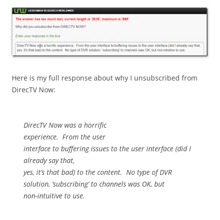
Here is my full response about why I unsubscribed from
DirecTV Now:
DirecTV Now was a horrific
experience.
From the user
interface to buffering issues to the user interface (did I
already say that,
yes, it’s that bad) to the content.
No type of DVR
solution, ‘subscribing’ to channels was OK, but
non-intuitive to use.