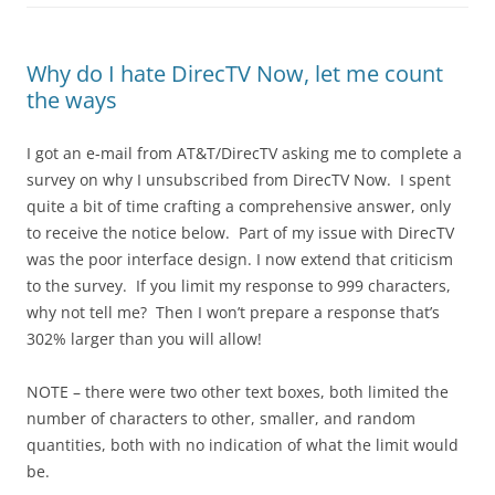
Why do I hate DirecTV Now, let me count
the ways
I got an e-mail from AT&T/DirecTV asking me to complete a
survey on why I unsubscribed from DirecTV Now. I spent
quite a bit of time crafting a comprehensive answer, only
to receive the notice below. Part of my issue with DirecTV
was the poor interface design. I now extend that criticism
to the survey. If you limit my response to 999 characters,
why not tell me? Then I won’t prepare a response that’s
302% larger than you will allow!
NOTE – there were two other text boxes, both limited the
number of characters to other, smaller, and random
quantities, both with no indication of what the limit would
be.