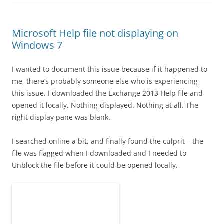
Microsoft Help file not displaying on
Windows 7
I wanted to document this issue because if it happened to
me, there’s probably someone else who is experiencing
this issue. I downloaded the Exchange 2013 Help file and
opened it locally. Nothing displayed. Nothing at all. The
right display pane was blank.
I searched online a bit, and finally found the culprit – the
file was flagged when I downloaded and I needed to
Unblock the file before it could be opened locally.