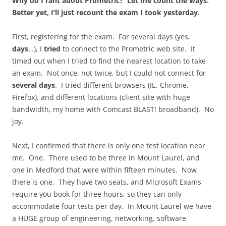
Why do I rant about Prometric? Let me count the ways.
Better yet, I’ll just recount the exam I took yesterday.
First, registering for the exam. For several days (yes,
days
…), I
tried
to connect to the Prometric web site. It
timed out when I tried to find the nearest location to take
an exam. Not once, not twice, but I could not connect for
several days
. I tried different browsers (IE, Chrome,
Firefox), and different locations (client site with huge
bandwidth, my home with Comcast BLAST! broadband). No
joy.
Next, I confirmed that there is only one test location near
me. One. There used to be three in Mount Laurel, and
one in Medford that were within fifteen minutes. Now
there is one. They have two seats, and Microsoft Exams
require you book for three hours, so they can only
accommodate four tests per day. In Mount Laurel we have
a HUGE group of engineering, networking, software