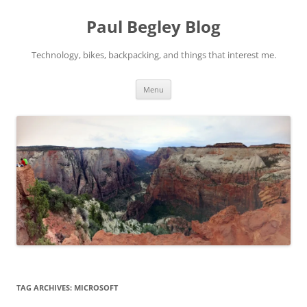
Skip
to
Paul Begley Blog
content
Technology, bikes, backpacking, and things that interest me.
Menu
TAG ARCHIVES:
MICROSOFT