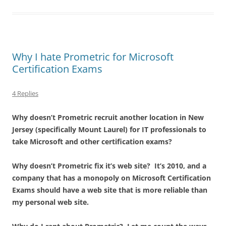
Why I hate Prometric for Microsoft
Certification Exams
4 Replies
Why doesn’t Prometric recruit another location in New
Jersey (specifically Mount Laurel) for IT professionals to
take Microsoft and other certification exams?
Why doesn’t Prometric fix it’s web site? It’s 2010, and a
company that has a monopoly on Microsoft Certification
Exams should have a web site that is more reliable than
my personal web site.