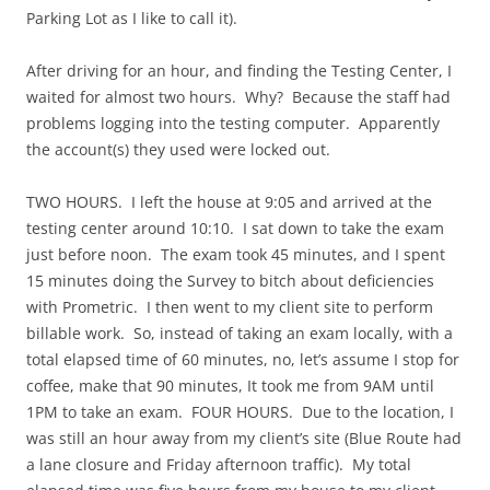
Parking Lot as I like to call it).
After driving for an hour, and finding the Testing Center, I
waited for almost two hours. Why? Because the staff had
problems logging into the testing computer. Apparently
the account(s) they used were locked out.
TWO HOURS. I left the house at 9:05 and arrived at the
testing center around 10:10. I sat down to take the exam
just before noon. The exam took 45 minutes, and I spent
15 minutes doing the Survey to bitch about deficiencies
with Prometric. I then went to my client site to perform
billable work. So, instead of taking an exam locally, with a
total elapsed time of 60 minutes, no, let’s assume I stop for
coffee, make that 90 minutes, It took me from 9AM until
1PM to take an exam. FOUR HOURS. Due to the location, I
was still an hour away from my client’s site (Blue Route had
a lane closure and Friday afternoon traffic). My total