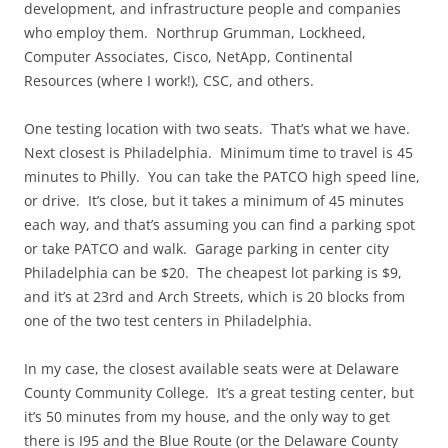
development, and infrastructure people and companies
who employ them. Northrup Grumman, Lockheed,
Computer Associates, Cisco, NetApp, Continental
Resources (where I work!), CSC, and others.
One testing location with two seats. That’s what we have.
Next closest is Philadelphia. Minimum time to travel is 45
minutes to Philly. You can take the PATCO high speed line,
or drive. It’s close, but it takes a minimum of 45 minutes
each way, and that’s assuming you can find a parking spot
or take PATCO and walk. Garage parking in center city
Philadelphia can be $20. The cheapest lot parking is $9,
and it’s at 23rd and Arch Streets, which is 20 blocks from
one of the two test centers in Philadelphia.
In my case, the closest available seats were at Delaware
County Community College. It’s a great testing center, but
it’s 50 minutes from my house, and the only way to get
there is I95 and the Blue Route (or the Delaware County