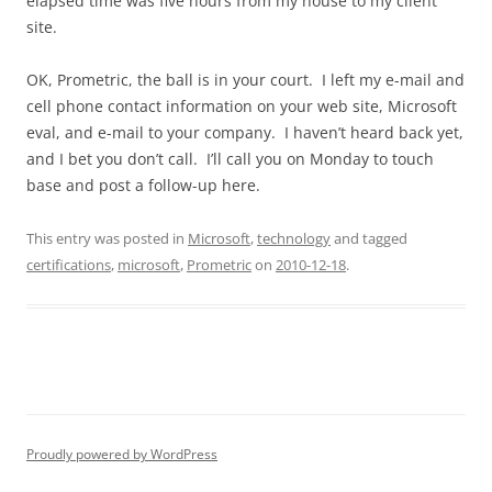
elapsed time was five hours from my house to my client
site.
OK, Prometric, the ball is in your court. I left my e-mail and
cell phone contact information on your web site, Microsoft
eval, and e-mail to your company. I haven’t heard back yet,
and I bet you don’t call. I’ll call you on Monday to touch
base and post a follow-up here.
This entry was posted in
Microsoft
,
technology
and tagged
certifications
,
microsoft
,
Prometric
on
2010-12-18
.
Proudly powered by WordPress