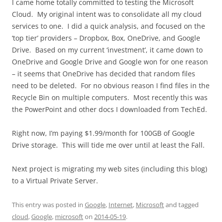
I came home totally committed to testing the Microsoft
Cloud. My original intent was to consolidate all my cloud
services to one. I did a quick analysis, and focused on the
‘top tier’ providers – Dropbox, Box, OneDrive, and Google
Drive. Based on my current ‘investment’, it came down to
OneDrive and Google Drive and Google won for one reason
– it seems that OneDrive has decided that random files
need to be deleted. For no obvious reason I find files in the
Recycle Bin on multiple computers. Most recently this was
the PowerPoint and other docs I downloaded from TechEd.
Right now, I’m paying $1.99/month for 100GB of Google
Drive storage. This will tide me over until at least the Fall.
Next project is migrating my web sites (including this blog)
to a Virtual Private Server.
This entry was posted in
Google
,
Internet
,
Microsoft
and tagged
cloud
,
Google
,
microsoft
on
2014-05-19
.