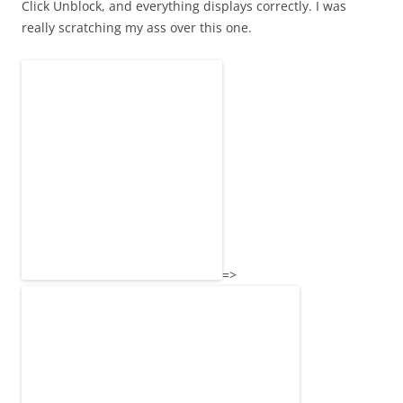
Click Unblock, and everything displays correctly. I was
really scratching my ass over this one.
=>