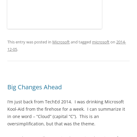
This entry was posted in
Microsoft
and tagged
microsoft
on
2014-
12-05
.
Big Changes Ahead
I’m just back from TechEd 2014. I was drinking Microsoft
Kool-Aid from the firehose for a week. I can summarize it
in one word – “Cloud” (capital “C”). This is an
oversimplification, but that was the theme.