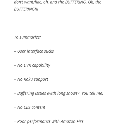
don’t want/like, oh, and the BUFFERING, Oh, the
BUFFERING!!!
To summarize:
– User interface sucks
– No DVR capability
– No Roku support
– Buffering issues (with long shows?
You tell me)
– No CBS content
– Poor performance with Amazon Fire