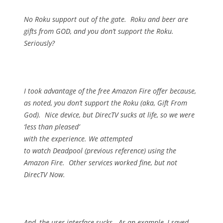
No Roku support out of the gate.
Roku and beer are
gifts from GOD, and you don’t support the Roku.
Seriously?
I took advantage of the free Amazon Fire offer because,
as noted, you don’t support the Roku (aka, Gift From
God).
Nice device, but DirecTV sucks at life, so we were
‘less than pleased’
with the experience.
We attempted
to watch Deadpool (previous reference) using the
Amazon Fire.
Other services worked fine, but not
DirecTV Now.
And, the user interface sucks.
As an example, I saved