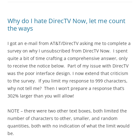
Why do I hate DirecTV Now, let me count
the ways
I got an e-mail from AT&T/DirecTV asking me to complete a
survey on why I unsubscribed from DirecTV Now. I spent
quite a bit of time crafting a comprehensive answer, only
to receive the notice below. Part of my issue with DirecTV
was the poor interface design. I now extend that criticism
to the survey. If you limit my response to 999 characters,
why not tell me? Then I won’t prepare a response that’s
302% larger than you will allow!
NOTE – there were two other text boxes, both limited the
number of characters to other, smaller, and random
quantities, both with no indication of what the limit would
be.