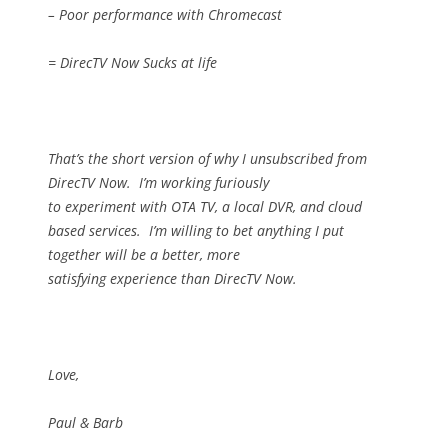
– Poor performance with Chromecast
= DirecTV Now Sucks at life
That’s the short version of why I unsubscribed from
DirecTV Now.
I’m working furiously
to experiment with OTA TV, a local DVR, and cloud
based services.
I’m willing to bet anything I put
together will be a better, more
satisfying experience than DirecTV Now.
Love,
Paul & Barb