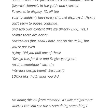
‘favorite’ channels in the guide and selected
Favorites to display.
It’s all too
easy to suddenly have every channel displayed.
Next, I
can’t seem to pause, continue,
and skip over content (like my DirecTV DVR).
Yes, I
realize there are device
constraints (but, shall I note, not on the Roku), but
you’re not even
trying.
Did you pull one of those
“Design this for free and I’ll give you great
recommendations” with the
interface design team?
Because it
LOOKS like that’s what you did.
I’m doing this all from memory.
It’s like a nightmare
where I can still see the screen doing something I