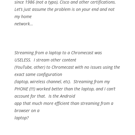
since 1986 (not a typo), Cisco and other certifications.
Let’s just assume the problem is on your end and not
my home
network…
Streaming from a laptop to a Chromecast was
USELESS.
I stream other content
(YouTube, other) to Chromecast with no issues using the
exact same configuration
(laptop, wireless channel, etc).
Streaming from my
PHONE (!!!) worked better than the laptop, and I can’t
account for that.
Is the Android
app that much more efficient than streaming from a
browser on a
laptop?