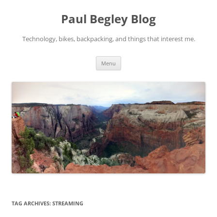
Skip
to
Paul Begley Blog
content
Technology, bikes, backpacking, and things that interest me.
Menu
TAG ARCHIVES:
STREAMING