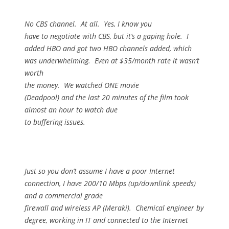
No CBS channel.
At all.
Yes, I know you
have to negotiate with CBS, but it’s a gaping hole.
I
added HBO and got two HBO channels added, which
was underwhelming.
Even at $35/month rate it wasn’t
worth
the money.
We watched ONE movie
(Deadpool) and the last 20 minutes of the film took
almost an hour to watch due
to buffering issues.
Just so you don’t assume I have a poor Internet
connection, I have 200/10 Mbps (up/downlink speeds)
and a commercial grade
firewall and wireless AP (Meraki).
Chemical engineer by
degree, working in IT and connected to the Internet