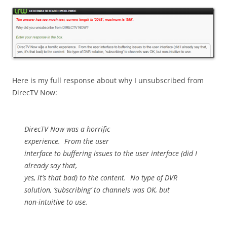
Here is my full response about why I unsubscribed from
DirecTV Now:
DirecTV Now was a horrific
experience.
From the user
interface to buffering issues to the user interface (did I
already say that,
yes, it’s that bad) to the content.
No type of DVR
solution, ‘subscribing’ to channels was OK, but
non-intuitive to use.