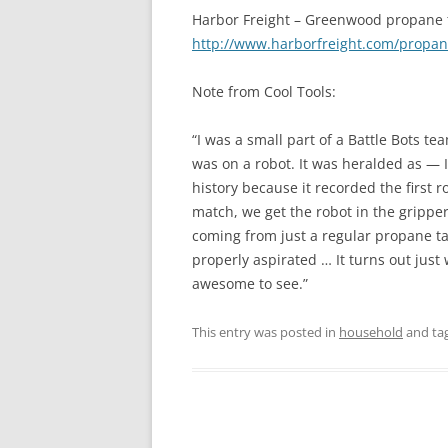
Harbor Freight – Greenwood propane 
http://www.harborfreight.com/propan
Note from Cool Tools:
“I was a small part of a Battle Bots 
was on a robot. It was heralded as — 
history because it recorded the first r
match, we get the robot in the gripper
coming from just a regular propane tan
properly aspirated … It turns out just 
awesome to see.”
This entry was posted in
household
and ta