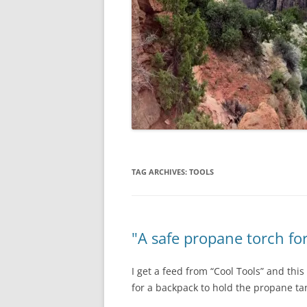
TAG ARCHIVES:
TOOLS
"A safe propane torch fo
I get a feed from “Cool Tools” and thi
for a backpack to hold the propane ta