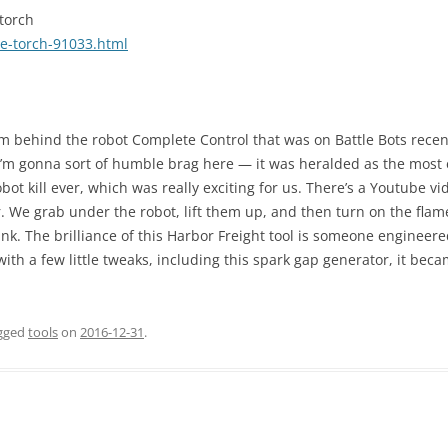
torch
e-torch-91033.html
team behind the robot Complete Control that was on Battle Bots rece
I’m gonna sort of humble brag here — it was heralded as the most e
obot kill ever, which was really exciting for us. There’s a Youtube vi
. We grab under the robot, lift them up, and then turn on the flame t
k. The brilliance of this Harbor Freight tool is someone engineered
with a few little tweaks, including this spark gap generator, it beca
gged
tools
on
2016-12-31
.