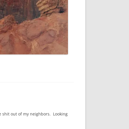
he shit out of my neighbors. Looking