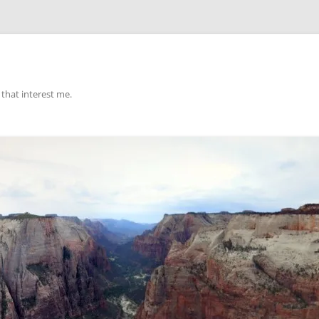
that interest me.