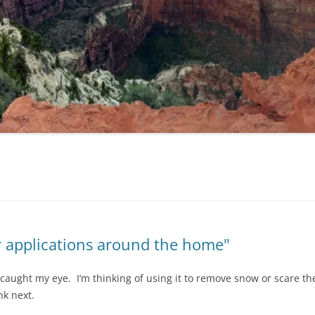
r applications around the home"
s caught my eye. I’m thinking of using it to remove snow or scare t
nk next.