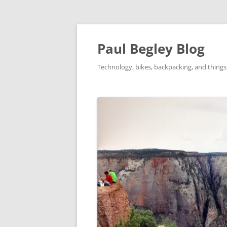
Skip
to
content
Paul Begley Blog
Technology, bikes, backpacking, and things 