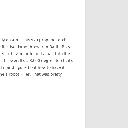
ntly on ABC. This $20 propane torch
ffective flame thrower in Battle Bots
deo of it. A minute and a half into the
hrower. It’s a 3,000 degree torch, it’s
 it and figured out how to have it
me a robot killer. That was pretty