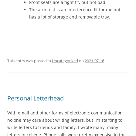
Front seats are a tight fit, but not bad.
The arm rest is an interference fit for me but
has a lot of storage and removable tray.
This entry was posted in
Uncategorized
on
2021-07-16
.
Personal Letterhead
With email and other forms of electronic communication,
no one may care about writing letters, but I’m starting to
write letters to friends and family. I wrote many, many
letters in college. Phone calls were pretty expensive in the