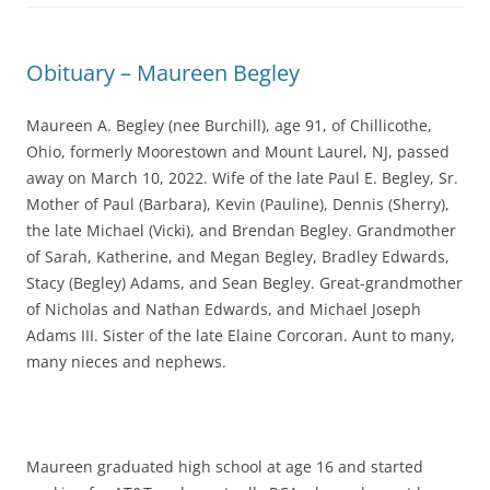
Obituary – Maureen Begley
Maureen A. Begley (nee Burchill), age 91, of Chillicothe,
Ohio, formerly Moorestown and Mount Laurel, NJ, passed
away on March 10, 2022. Wife of the late Paul E. Begley, Sr.
Mother of Paul (Barbara), Kevin (Pauline), Dennis (Sherry),
the late Michael (Vicki), and Brendan Begley. Grandmother
of Sarah, Katherine, and Megan Begley, Bradley Edwards,
Stacy (Begley) Adams, and Sean Begley. Great-grandmother
of Nicholas and Nathan Edwards, and Michael Joseph
Adams III. Sister of the late Elaine Corcoran. Aunt to many,
many nieces and nephews.
Maureen graduated high school at age 16 and started