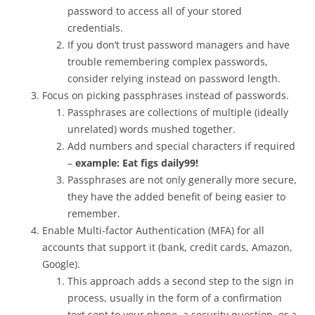
password to access all of your stored
credentials.
If you don’t trust password managers and have
trouble remembering complex passwords,
consider relying instead on password length.
Focus on picking passphrases instead of passwords.
Passphrases are collections of multiple (ideally
unrelated) words mushed together.
Add numbers and special characters if required
–
example: Eat figs daily99!
Passphrases are not only generally more secure,
they have the added benefit of being easier to
remember.
Enable Multi-factor Authentication (MFA) for all
accounts that support it (bank, credit cards, Amazon,
Google).
This approach adds a second step to the sign in
process, usually in the form of a confirmation
text sent to your phone, a security question, or a