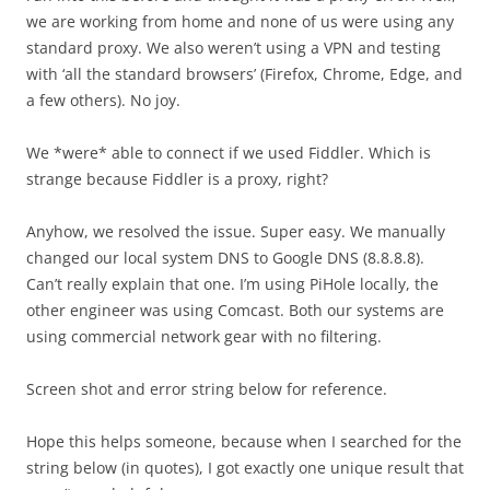
we are working from home and none of us were using any
standard proxy. We also weren’t using a VPN and testing
with ‘all the standard browsers’ (Firefox, Chrome, Edge, and
a few others). No joy.
We *were* able to connect if we used Fiddler. Which is
strange because Fiddler is a proxy, right?
Anyhow, we resolved the issue. Super easy. We manually
changed our local system DNS to Google DNS (8.8.8.8).
Can’t really explain that one. I’m using PiHole locally, the
other engineer was using Comcast. Both our systems are
using commercial network gear with no filtering.
Screen shot and error string below for reference.
Hope this helps someone, because when I searched for the
string below (in quotes), I got exactly one unique result that