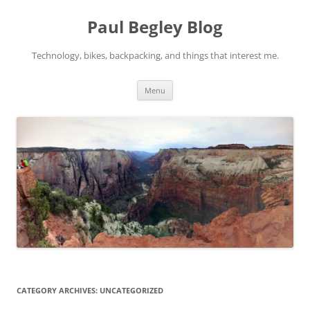
Skip
to
Paul Begley Blog
content
Technology, bikes, backpacking, and things that interest me.
Menu
CATEGORY ARCHIVES:
UNCATEGORIZED