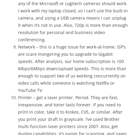
any of the Microsoft or Logitech cameras should work.
I work with my laptop closed, so I can’t use the built-in
camera, and using a USB camera means I can unplug
it when it’s not in use. Also, 720p is more than enough
resolution for personal and business video
conferencing.
Network – this is a huge issue for work-at-home. ISP’s
are scare mongering you to upgrade to Gigabit
speeds. After analysis, our home subscription is 100
Mbps/6Mbps down/upload speeds. This is more than
enough to support two of us working concurrently on
video calls while someone is watching Netflix or
YouTube TV.
Printer – get a laser printer. Period. They are fast,
inexpensive, and toner lasts forever. If you need to
print in color, take it to Kinkos, CVS, or similar. After
you print your draft in grayscale. I’ve used Brother
multi-function laser printers since 2007. Also, get
duplex capabilities, it’s easier for scanning, and saves