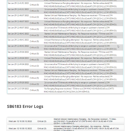
SB6183 Error Logs