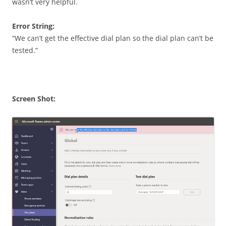
wasn’t very helpful.
Error String:
“We can’t get the effective dial plan so the dial plan can’t be
tested.”
Screen Shot: