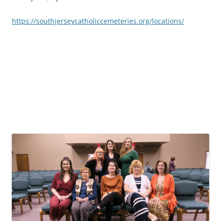
https://southjerseycatholiccemeteries.org/locations/