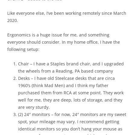
Like everyone else, I’ve been working remotely since March
2020.
Ergonomics is a huge issue for me, and something
everyone should consider. In my home office, I have the
following setup:
Chair – I have a Staples brand chair, and I upgraded
the wheels from a Reading, PA based company
Desks – I have old Steelcase desks that are circa
1960’s (think Mad Men) and I think my father
purchased them from RCA at some point. They work
well for me, they are deep, lots of storage, and they
are very sturdy.
(2) 24″ monitors – for now, 24″ monitors are my sweet
spot, your mileage may vary. I recommend getting
identical monitors so you don’t hang your mouse as