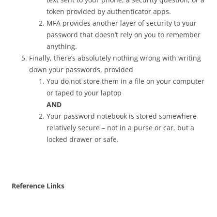
token provided by authenticator apps.
MFA provides another layer of security to your
password that doesn’t rely on you to remember
anything.
Finally, there’s absolutely nothing wrong with writing
down your passwords, provided
You do not store them in a file on your computer
or taped to your laptop
AND
Your password notebook is stored somewhere
relatively secure – not in a purse or car, but a
locked drawer or safe.
Reference Links