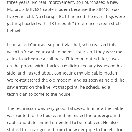
three years. No real improvement, so I purchased a new
Motorola MB7621 cable modem because the SB6183 was
five years old. No change, BUT I noticed the event logs were
getting flooded with “T3 timeouts” (reference screen shots
below).
I contacted Comcast support via chat, who realized this
wasn’t a ‘reset your cable modem’ issue, and they gave me
a link to schedule a call back. Fifteen minutes later, I was
on the phone with Charles. He didn’t see any issues on his
side, and I asked about connecting my old cable modem.
We re-registered the old modem, and as soon as he did, he
saw errors on the line. At that point, he scheduled a
technician to come to the house.
The technician was very good. I showed him how the cable
was routed to the house, and he tested the underground
cable and determined it needed to be replaced. He also
shifted the coax ground from the water pipe to the electric