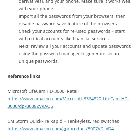
derivatives), and your phone. Make sure it works well
with your phone.
Import all the passwords from your browsers, then
disable password save feature of the browsers.
Check your accounts for re-used passwords – start
with critical accounts like financial services
Next, review all your accounts and update passwords
using the password manager to generate secure,
unique passwords.
Reference links
Microsoft LifeCam HD-3000, Retail
https://www.amazon.com/Microsoft-3364820-LifeCam-HD-
3000/dp/B008ZVRAQS
CM Storm QuickFire Rapid – Tenkeyless, red switches
https://www.amazon.com/gp/product/B007VDLVD4