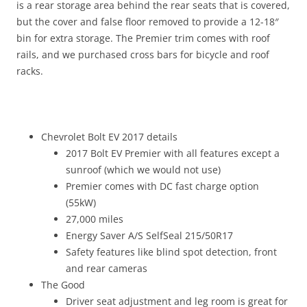
is a rear storage area behind the rear seats that is covered,
but the cover and false floor removed to provide a 12-18″
bin for extra storage. The Premier trim comes with roof
rails, and we purchased cross bars for bicycle and roof
racks.
Chevrolet Bolt EV 2017 details
2017 Bolt EV Premier with all features except a
sunroof (which we would not use)
Premier comes with DC fast charge option
(55kW)
27,000 miles
Energy Saver A/S SelfSeal 215/50R17
Safety features like blind spot detection, front
and rear cameras
The Good
Driver seat adjustment and leg room is great for