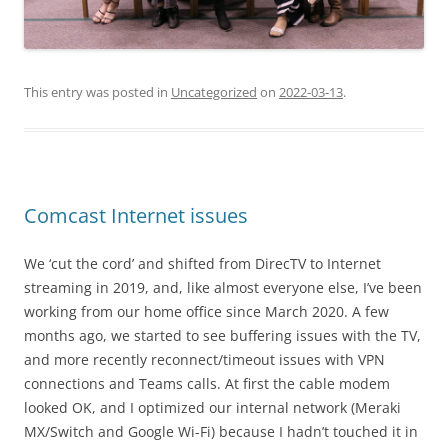
This entry was posted in
Uncategorized
on
2022-03-13
.
Comcast Internet issues
We ‘cut the cord’ and shifted from DirecTV to Internet
streaming in 2019, and, like almost everyone else, I’ve been
working from our home office since March 2020. A few
months ago, we started to see buffering issues with the TV,
and more recently reconnect/timeout issues with VPN
connections and Teams calls. At first the cable modem
looked OK, and I optimized our internal network (Meraki
MX/Switch and Google Wi-Fi) because I hadn’t touched it in