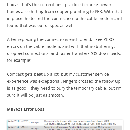
box as that’s the current best practice because newer
homes are shifting from copper plumbing to PEX. With that
in place, he tested the connection to the cable modem and
found that was out of spec as well!
After replacing the connections end-to-end, I see ZERO
errors on the cable modem, and with that no buffering,
dropped connections, and faster transfers (OS downloads,
for example).
Comcast gets beat up a lot, but my customer service
experience was exceptional. Fingers crossed the follow-up
is as good – they need to bury the temporary cable, but I’m
sure it will be just as smooth.
MB7621 Error Logs