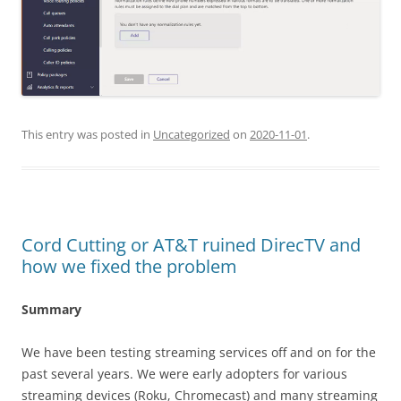
This entry was posted in
Uncategorized
on
2020-11-01
.
Cord Cutting or AT&T ruined DirecTV and
how we fixed the problem
Summary
We have been testing streaming services off and on for the
past several years. We were early adopters for various
streaming devices (Roku, Chromecast) and many streaming