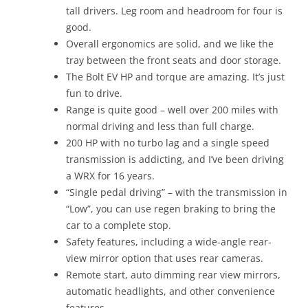
tall drivers. Leg room and headroom for four is
good.
Overall ergonomics are solid, and we like the
tray between the front seats and door storage.
The Bolt EV HP and torque are amazing. It’s just
fun to drive.
Range is quite good – well over 200 miles with
normal driving and less than full charge.
200 HP with no turbo lag and a single speed
transmission is addicting, and I’ve been driving
a WRX for 16 years.
“Single pedal driving” – with the transmission in
“Low”, you can use regen braking to bring the
car to a complete stop.
Safety features, including a wide-angle rear-
view mirror option that uses rear cameras.
Remote start, auto dimming rear view mirrors,
automatic headlights, and other convenience
features.