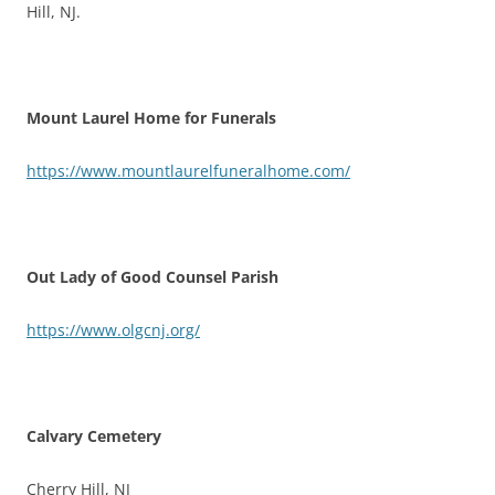
Hill, NJ.
Mount Laurel Home for Funerals
https://www.mountlaurelfuneralhome.com/
Out Lady of Good Counsel Parish
https://www.olgcnj.org/
Calvary Cemetery
Cherry Hill, NJ