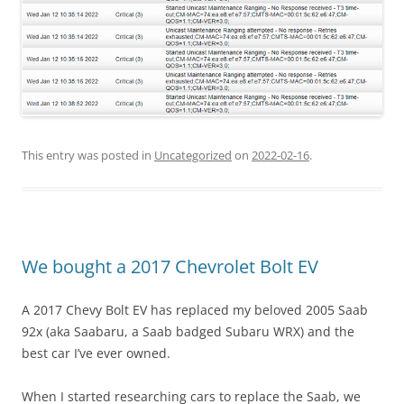
This entry was posted in
Uncategorized
on
2022-02-16
.
We bought a 2017 Chevrolet Bolt EV
A 2017 Chevy Bolt EV has replaced my beloved 2005 Saab
92x (aka Saabaru, a Saab badged Subaru WRX) and the
best car I’ve ever owned.
When I started researching cars to replace the Saab, we