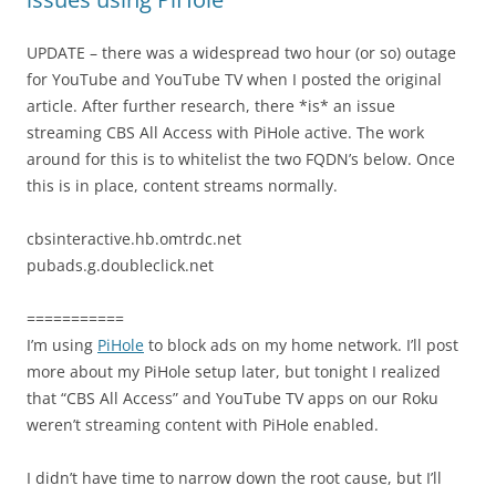
UPDATE – there was a widespread two hour (or so) outage
for YouTube and YouTube TV when I posted the original
article. After further research, there *is* an issue
streaming CBS All Access with PiHole active. The work
around for this is to whitelist the two FQDN’s below. Once
this is in place, content streams normally.
cbsinteractive.hb.omtrdc.net
pubads.g.doubleclick.net
===========
I’m using
PiHole
to block ads on my home network. I’ll post
more about my PiHole setup later, but tonight I realized
that “CBS All Access” and YouTube TV apps on our Roku
weren’t streaming content with PiHole enabled.
I didn’t have time to narrow down the root cause, but I’ll