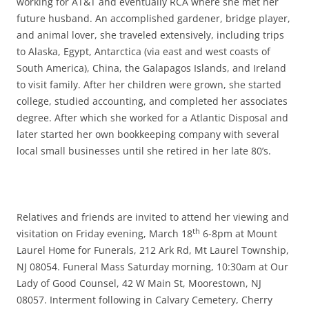
working for AT&T and eventually RCA where she met her
future husband. An accomplished gardener, bridge player,
and animal lover, she traveled extensively, including trips
to Alaska, Egypt, Antarctica (via east and west coasts of
South America), China, the Galapagos Islands, and Ireland
to visit family. After her children were grown, she started
college, studied accounting, and completed her associates
degree. After which she worked for a Atlantic Disposal and
later started her own bookkeeping company with several
local small businesses until she retired in her late 80’s.
Relatives and friends are invited to attend her viewing and
th
visitation on Friday evening, March 18
6-8pm at Mount
Laurel Home for Funerals, 212 Ark Rd, Mt Laurel Township,
NJ 08054. Funeral Mass Saturday morning, 10:30am at Our
Lady of Good Counsel, 42 W Main St, Moorestown, NJ
08057. Interment following in Calvary Cemetery, Cherry