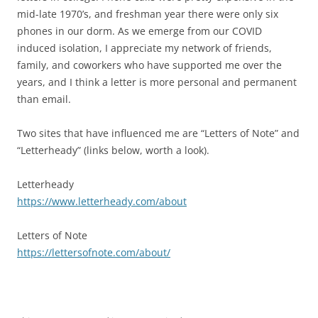
mid-late 1970’s, and freshman year there were only six
phones in our dorm. As we emerge from our COVID
induced isolation, I appreciate my network of friends,
family, and coworkers who have supported me over the
years, and I think a letter is more personal and permanent
than email.
Two sites that have influenced me are “Letters of Note” and
“Letterheady” (links below, worth a look).
Letterheady
https://www.letterheady.com/about
Letters of Note
https://lettersofnote.com/about/