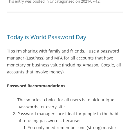
This entry was posted in
Uncategorized
on
2021-07-12
.
Today is World Password Day
Tips I’m sharing with family and friends. I use a password
manager (LastPass) and MFA for all accounts that have
monetary or business value (including Amazon, Google, all
accounts that involve money).
Password Recommendations
The smartest choice for all users is to pick unique
passwords for every site.
Password managers are ideal for people in the habit
of re-using passwords, because:
You only need remember one (strong) master