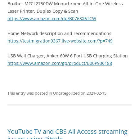
Brother MFCL2750DW Monochrome All-in-One Wireless
Laser Printer, Duplex Copy & Scan
https://www.amazon.com/dp/B0763X6TCW
Home Network description and recommendations
https://testmigration9367.live-website.com/?p=749
USB Wall Charger, Anker 60W 6 Port USB Charging Station
https://www.amazon.com/gp/product/B00P936188
This entry was posted in
Uncategorized
on
2021-02-15
.
YouTube TV and CBS All Access streaming
issues using PiHole