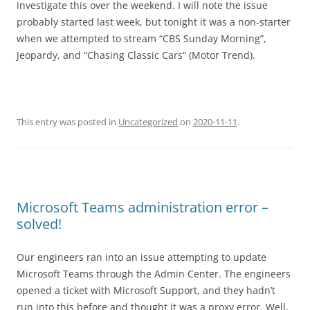
investigate this over the weekend. I will note the issue
probably started last week, but tonight it was a non-starter
when we attempted to stream “CBS Sunday Morning”,
Jeopardy, and “Chasing Classic Cars” (Motor Trend).
This entry was posted in
Uncategorized
on
2020-11-11
.
Microsoft Teams administration error –
solved!
Our engineers ran into an issue attempting to update
Microsoft Teams through the Admin Center. The engineers
opened a ticket with Microsoft Support, and they hadn’t
run into this before and thought it was a proxy error. Well,