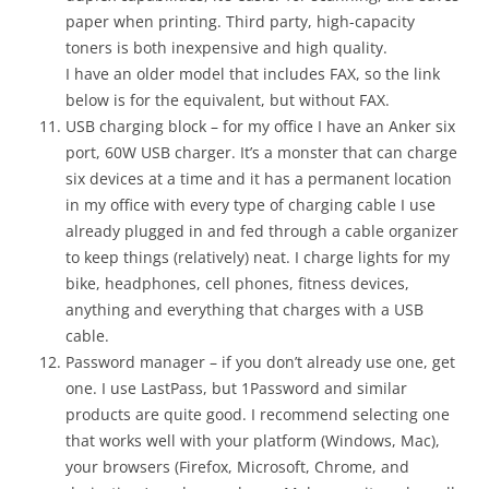
paper when printing. Third party, high-capacity
toners is both inexpensive and high quality.
I have an older model that includes FAX, so the link
below is for the equivalent, but without FAX.
USB charging block – for my office I have an Anker six
port, 60W USB charger. It’s a monster that can charge
six devices at a time and it has a permanent location
in my office with every type of charging cable I use
already plugged in and fed through a cable organizer
to keep things (relatively) neat. I charge lights for my
bike, headphones, cell phones, fitness devices,
anything and everything that charges with a USB
cable.
Password manager – if you don’t already use one, get
one. I use LastPass, but 1Password and similar
products are quite good. I recommend selecting one
that works well with your platform (Windows, Mac),
your browsers (Firefox, Microsoft, Chrome, and