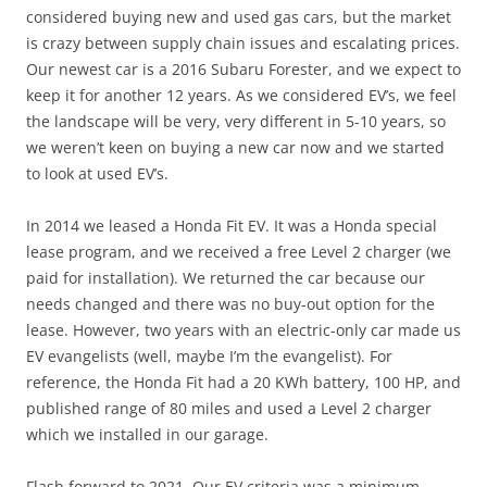
considered buying new and used gas cars, but the market
is crazy between supply chain issues and escalating prices.
Our newest car is a 2016 Subaru Forester, and we expect to
keep it for another 12 years. As we considered EV’s, we feel
the landscape will be very, very different in 5-10 years, so
we weren’t keen on buying a new car now and we started
to look at used EV’s.
In 2014 we leased a Honda Fit EV. It was a Honda special
lease program, and we received a free Level 2 charger (we
paid for installation). We returned the car because our
needs changed and there was no buy-out option for the
lease. However, two years with an electric-only car made us
EV evangelists (well, maybe I’m the evangelist). For
reference, the Honda Fit had a 20 KWh battery, 100 HP, and
published range of 80 miles and used a Level 2 charger
which we installed in our garage.
Flash forward to 2021. Our EV criteria was a minimum