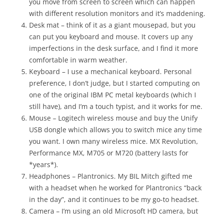
you move from screen to screen which can happen
with different resolution monitors and it’s maddening.
Desk mat – think of it as a giant mousepad, but you
can put you keyboard and mouse. It covers up any
imperfections in the desk surface, and I find it more
comfortable in warm weather.
Keyboard – I use a mechanical keyboard. Personal
preference, I don’t judge, but I started computing on
one of the original IBM PC metal keyboards (which I
still have), and I’m a touch typist, and it works for me.
Mouse – Logitech wireless mouse and buy the Unify
USB dongle which allows you to switch mice any time
you want. I own many wireless mice. MX Revolution,
Performance MX, M705 or M720 (battery lasts for
*years*).
Headphones – Plantronics. My BIL Mitch gifted me
with a headset when he worked for Plantronics “back
in the day”, and it continues to be my go-to headset.
Camera – I’m using an old Microsoft HD camera, but