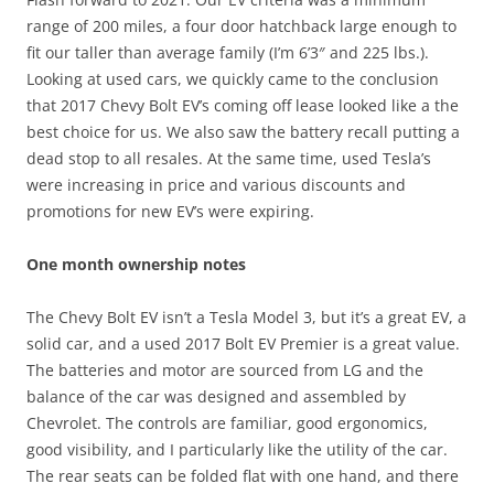
range of 200 miles, a four door hatchback large enough to
fit our taller than average family (I’m 6’3″ and 225 lbs.).
Looking at used cars, we quickly came to the conclusion
that 2017 Chevy Bolt EV’s coming off lease looked like a the
best choice for us. We also saw the battery recall putting a
dead stop to all resales. At the same time, used Tesla’s
were increasing in price and various discounts and
promotions for new EV’s were expiring.
One month ownership notes
The Chevy Bolt EV isn’t a Tesla Model 3, but it’s a great EV, a
solid car, and a used 2017 Bolt EV Premier is a great value.
The batteries and motor are sourced from LG and the
balance of the car was designed and assembled by
Chevrolet. The controls are familiar, good ergonomics,
good visibility, and I particularly like the utility of the car.
The rear seats can be folded flat with one hand, and there