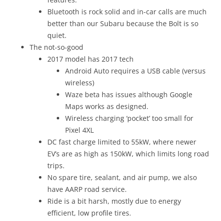
Bluetooth is rock solid and in-car calls are much
better than our Subaru because the Bolt is so
quiet.
The not-so-good
2017 model has 2017 tech
Android Auto requires a USB cable (versus
wireless)
Waze beta has issues although Google
Maps works as designed.
Wireless charging ‘pocket’ too small for
Pixel 4XL
DC fast charge limited to 55kW, where newer
EV’s are as high as 150kW, which limits long road
trips.
No spare tire, sealant, and air pump, we also
have AARP road service.
Ride is a bit harsh, mostly due to energy
efficient, low profile tires.