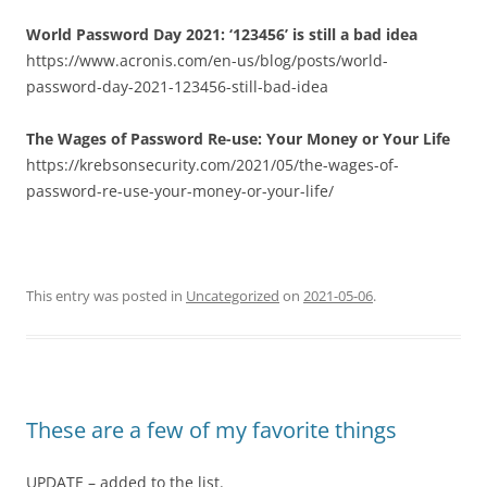
World Password Day 2021: ‘123456’ is still a bad idea
https://www.acronis.com/en-us/blog/posts/world-
password-day-2021-123456-still-bad-idea
The Wages of Password Re-use: Your Money or Your Life
https://krebsonsecurity.com/2021/05/the-wages-of-
password-re-use-your-money-or-your-life/
This entry was posted in
Uncategorized
on
2021-05-06
.
These are a few of my favorite things
UPDATE – added to the list.