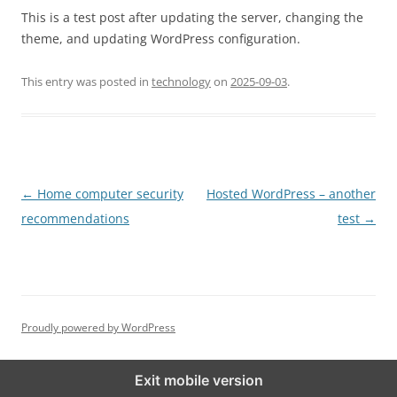
This is a test post after updating the server, changing the
theme, and updating WordPress configuration.
This entry was posted in
technology
on
2025-09-03
.
Post
←
Home computer security
Hosted WordPress – another
navigation
recommendations
test
→
Proudly powered by WordPress
Exit mobile version