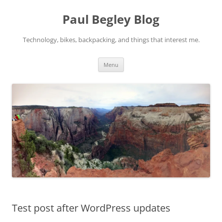
Skip
to
Paul Begley Blog
content
Technology, bikes, backpacking, and things that interest me.
Menu
Test post after WordPress updates