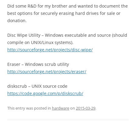
Did some R&D for my brother and wanted to document the
best options for securely erasing hard drives for sale or
donation.
Disc Wipe Utility – Windows executable and source (should
compile on UNIX/Linux systems).
http://sourceforge.net/projects/disc-wipe/
Eraser – Windows scrub utility
http://sourceforge.net/projects/eraser/
diskscrub – UNIX source code
https://code.google.com/p/diskscrub/
This entry was posted in
hardware
on
2015-03-29
.