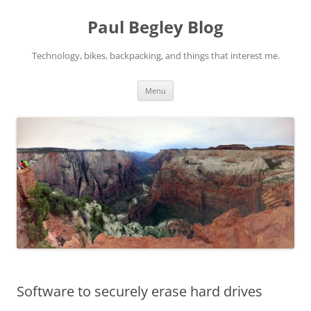
Skip
to
Paul Begley Blog
content
Technology, bikes, backpacking, and things that interest me.
Menu
Software to securely erase hard drives