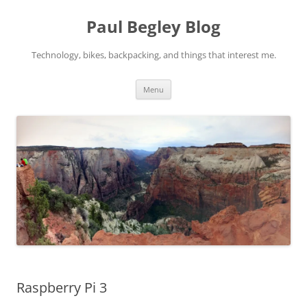
Skip
to
Paul Begley Blog
content
Technology, bikes, backpacking, and things that interest me.
Menu
Raspberry Pi 3