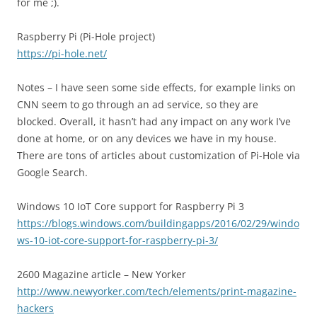
for me ;).
Raspberry Pi (Pi-Hole project)
https://pi-hole.net/
Notes – I have seen some side effects, for example links on
CNN seem to go through an ad service, so they are
blocked. Overall, it hasn’t had any impact on any work I’ve
done at home, or on any devices we have in my house.
There are tons of articles about customization of Pi-Hole via
Google Search.
Windows 10 IoT Core support for Raspberry Pi 3
https://blogs.windows.com/buildingapps/2016/02/29/windo
ws-10-iot-core-support-for-raspberry-pi-3/
2600 Magazine article – New Yorker
http://www.newyorker.com/tech/elements/print-magazine-
hackers