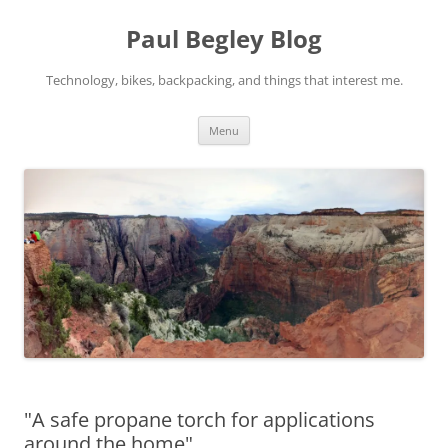
Skip
to
Paul Begley Blog
content
Technology, bikes, backpacking, and things that interest me.
Menu
"A safe propane torch for applications
around the home"