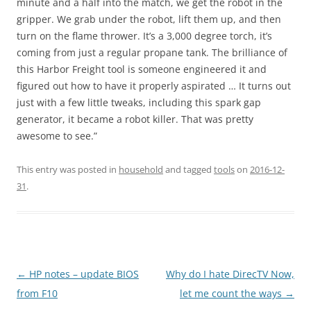
minute and a half into the match, we get the robot in the
gripper. We grab under the robot, lift them up, and then
turn on the flame thrower. It’s a 3,000 degree torch, it’s
coming from just a regular propane tank. The brilliance of
this Harbor Freight tool is someone engineered it and
figured out how to have it properly aspirated … It turns out
just with a few little tweaks, including this spark gap
generator, it became a robot killer. That was pretty
awesome to see.”
This entry was posted in
household
and tagged
tools
on
2016-12-
31
.
Post
←
HP notes – update BIOS
Why do I hate DirecTV Now,
navigation
from F10
let me count the ways
→