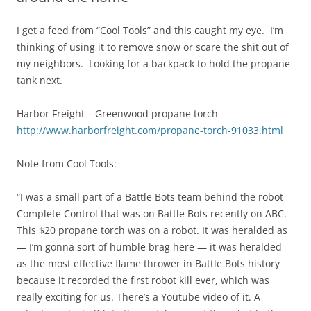
I get a feed from “Cool Tools” and this caught my eye. I’m
thinking of using it to remove snow or scare the shit out of
my neighbors. Looking for a backpack to hold the propane
tank next.
Harbor Freight – Greenwood propane torch
http://www.harborfreight.com/propane-torch-91033.html
Note from Cool Tools:
“I was a small part of a Battle Bots team behind the robot
Complete Control that was on Battle Bots recently on ABC.
This $20 propane torch was on a robot. It was heralded as
— I’m gonna sort of humble brag here — it was heralded
as the most effective flame thrower in Battle Bots history
because it recorded the first robot kill ever, which was
really exciting for us. There’s a Youtube video of it. A