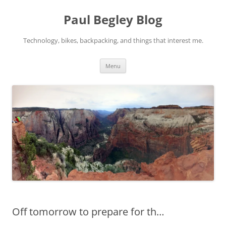
Skip
to
Paul Begley Blog
content
Technology, bikes, backpacking, and things that interest me.
Menu
Off tomorrow to prepare for th…