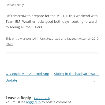
Leave a reply
Off tomorrow to prepare for the MS-150 this weekend with
Team ELF. Weather looks good both days. Looking forward
to seeing all the ELF’ers.
This entry was posted in
Uncategorized
and tagged
twitter
on
2010-
09-23
.
Post
←
Google Mail Android App
Sitting in the backyard w/the
navigation
Update
…
→
Leave a Reply
Cancel reply
You must be
logged in
to post a comment.