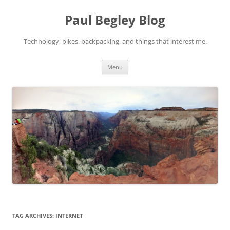
Skip
to
Paul Begley Blog
content
Technology, bikes, backpacking, and things that interest me.
Menu
TAG ARCHIVES:
INTERNET