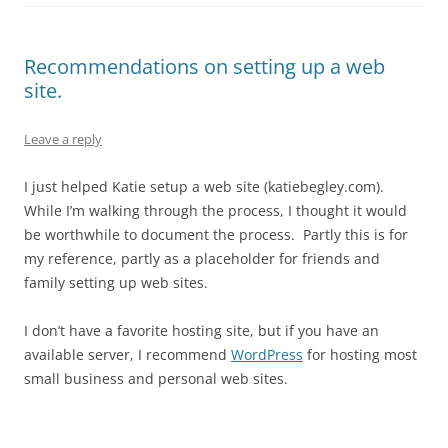
Recommendations on setting up a web
site.
Leave a reply
I just helped Katie setup a web site (katiebegley.com).
While I’m walking through the process, I thought it would
be worthwhile to document the process. Partly this is for
my reference, partly as a placeholder for friends and
family setting up web sites.
I don’t have a favorite hosting site, but if you have an
available server, I recommend
WordPress
for hosting most
small business and personal web sites.