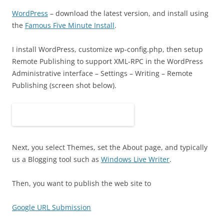
WordPress
– download the latest version, and install using
the
Famous Five Minute Install
.
I install WordPress, customize wp-config.php, then setup
Remote Publishing to support XML-RPC in the WordPress
Administrative interface – Settings – Writing – Remote
Publishing (screen shot below).
Next, you select Themes, set the About page, and typically
us a Blogging tool such as
Windows Live Writer
.
Then, you want to publish the web site to
Google URL Submission