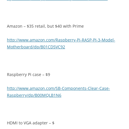
Amazon – $35 retail, but $40 with Prime
http://www.amazon.com/Raspberry-Pi-RASP-PI-3-Model-
Motherboard/dp/B01CD5VC92
Raspberry Pi case – $9
http://www.amazon.com/SB-Components-Clear-Case-
Raspberry/dp/B00MQLB1N6
HDMI to VGA adapter – $