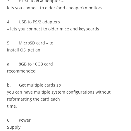
3.
HDMI to VGA adapter –
lets you connect to older (and cheaper) monitors
4.
USB to PS/2 adapters
– lets you connect to older mice and keyboards
5.
MicroSD card – to
install OS, get an
a.
8GB to 16GB card
recommended
b.
Get multiple cards so
you can have multiple system configurations without
reformatting the card each
time.
6.
Power
Supply