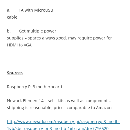
a.
1A with MicroUSB
cable
b.
Get multiple power
supplies – spares always good, may require power for
HDMI to VGA
Sources
Raspberry Pi 3 motherboard
Newark Element14 – sells kits as well as components,
shipping is reasonable, prices comparable to Amazon
http://www.newark.com/raspberry-pi/raspberrypi3-modb-
1gb/sbc-raspberry-pi-3-mod-b-1gb-ram/dp/77Y6520