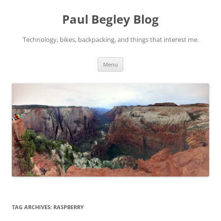
Skip
to
Paul Begley Blog
content
Technology, bikes, backpacking, and things that interest me.
Menu
TAG ARCHIVES:
RASPBERRY