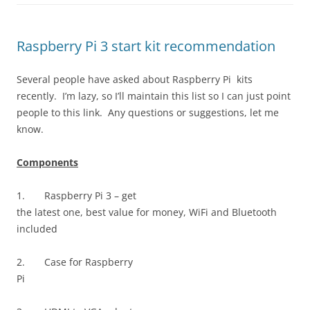
Raspberry Pi 3 start kit recommendation
Several people have asked about Raspberry Pi kits
recently. I’m lazy, so I’ll maintain this list so I can just point
people to this link. Any questions or suggestions, let me
know.
Components
1.
Raspberry Pi 3 – get
the latest one, best value for money, WiFi and Bluetooth
included
2.
Case for Raspberry
Pi