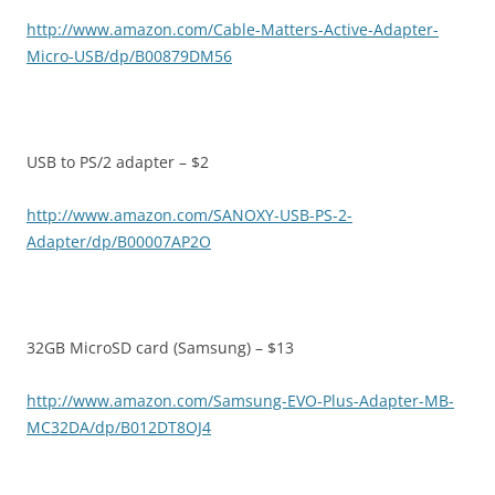
http://www.amazon.com/Cable-Matters-Active-Adapter-
Micro-USB/dp/B00879DM56
USB to PS/2 adapter – $2
http://www.amazon.com/SANOXY-USB-PS-2-
Adapter/dp/B00007AP2O
32GB MicroSD card (Samsung) – $13
http://www.amazon.com/Samsung-EVO-Plus-Adapter-MB-
MC32DA/dp/B012DT8OJ4