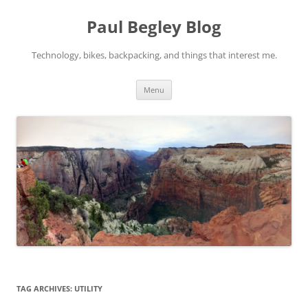
Skip
to
Paul Begley Blog
content
Technology, bikes, backpacking, and things that interest me.
Menu
TAG ARCHIVES:
UTILITY