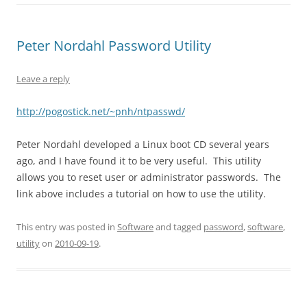
Peter Nordahl Password Utility
Leave a reply
http://pogostick.net/~pnh/ntpasswd/
Peter Nordahl developed a Linux boot CD several years
ago, and I have found it to be very useful. This utility
allows you to reset user or administrator passwords. The
link above includes a tutorial on how to use the utility.
This entry was posted in
Software
and tagged
password
,
software
,
utility
on
2010-09-19
.