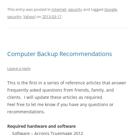
This entry was posted in
Internet
,
security
and tagged
Google
,
security
,
Yahoo!
on
2013-03-17
.
Computer Backup Recommendations
Leave a reply
This is the first in a series of reference articles that answer
frequently asked questions from friends, family, and
clients. I will update these articles as required.
Feel free to let me know if you have any questions or
recommendations.
Required hardware and software
Software – Acronis TrueImage 2012