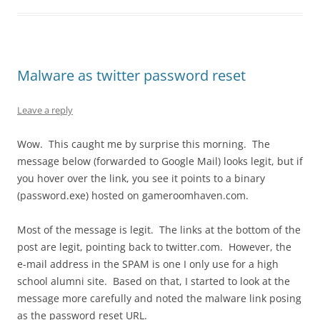
Malware as twitter password reset
Leave a reply
Wow. This caught me by surprise this morning. The
message below (forwarded to Google Mail) looks legit, but if
you hover over the link, you see it points to a binary
(password.exe) hosted on gameroomhaven.com.
Most of the message is legit. The links at the bottom of the
post are legit, pointing back to twitter.com. However, the
e-mail address in the SPAM is one I only use for a high
school alumni site. Based on that, I started to look at the
message more carefully and noted the malware link posing
as the password reset URL.