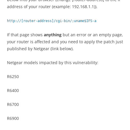
address of your router (example: 192.168.1.1)).
http://[router-address]/cgi-bin/;uname$IFS-a
If that page shows
anything
but an error or an empty page,
your router is affected and you need to apply the patch just
published by Netgear (link below).
Netgear models impacted by this vulnerability:
R6250
R6400
R6700
R6900