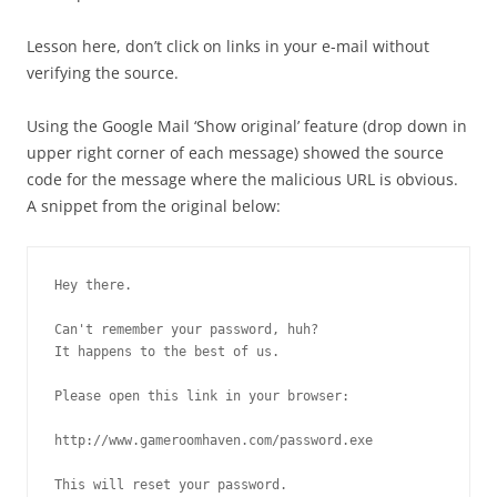
Lesson here, don’t click on links in your e-mail without
verifying the source.
Using the Google Mail ‘Show original’ feature (drop down in
upper right corner of each message) showed the source
code for the message where the malicious URL is obvious.
A snippet from the original below:
Hey there.

Can't remember your password, huh?

It happens to the best of us.

Please open this link in your browser:

http://www.gameroomhaven.com/password.exe

This will reset your password.
