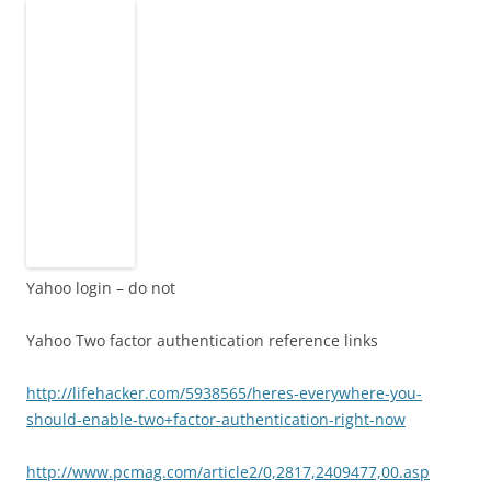
Yahoo login – do not
Yahoo Two factor authentication reference links
http://lifehacker.com/5938565/heres-everywhere-you-
should-enable-two+factor-authentication-right-now
http://www.pcmag.com/article2/0,2817,2409477,00.asp