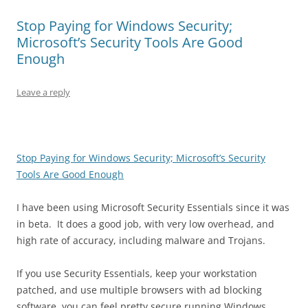
Stop Paying for Windows Security;
Microsoft’s Security Tools Are Good
Enough
Leave a reply
Stop Paying for Windows Security; Microsoft’s Security
Tools Are Good Enough
I have been using Microsoft Security Essentials since it was
in beta. It does a good job, with very low overhead, and
high rate of accuracy, including malware and Trojans.
If you use Security Essentials, keep your workstation
patched, and use multiple browsers with ad blocking
software, you can feel pretty secure running Windows.