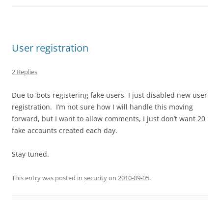
User registration
2 Replies
Due to ‘bots registering fake users, I just disabled new user
registration. I’m not sure how I will handle this moving
forward, but I want to allow comments, I just don’t want 20
fake accounts created each day.
Stay tuned.
This entry was posted in
security
on
2010-09-05
.