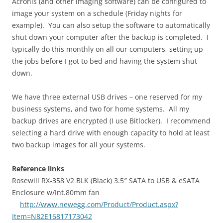
Acronis (and other imaging software) can be configured to
image your system on a schedule (Friday nights for
example). You can also setup the software to automatically
shut down your computer after the backup is completed. I
typically do this monthly on all our computers, setting up
the jobs before I got to bed and having the system shut
down.
We have three external USB drives – one reserved for my
business systems, and two for home systems. All my
backup drives are encrypted (I use Bitlocker). I recommend
selecting a hard drive with enough capacity to hold at least
two backup images for all your systems.
Reference links
Rosewill RX-358 V2 BLK (Black) 3.5″ SATA to USB & eSATA
Enclosure w/Int.80mm fan
http://www.newegg.com/Product/Product.aspx?
Item=N82E16817173042