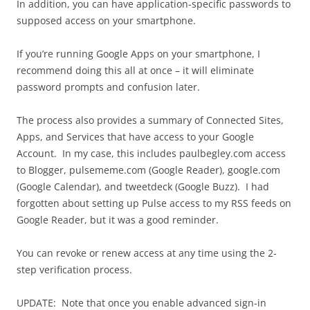
In addition, you can have application-specific passwords to
supposed access on your smartphone.
If you’re running Google Apps on your smartphone, I
recommend doing this all at once – it will eliminate
password prompts and confusion later.
The process also provides a summary of Connected Sites,
Apps, and Services that have access to your Google
Account. In my case, this includes paulbegley.com access
to Blogger, pulsememe.com (Google Reader), google.com
(Google Calendar), and tweetdeck (Google Buzz). I had
forgotten about setting up Pulse access to my RSS feeds on
Google Reader, but it was a good reminder.
You can revoke or renew access at any time using the 2-
step verification process.
UPDATE: Note that once you enable advanced sign-in