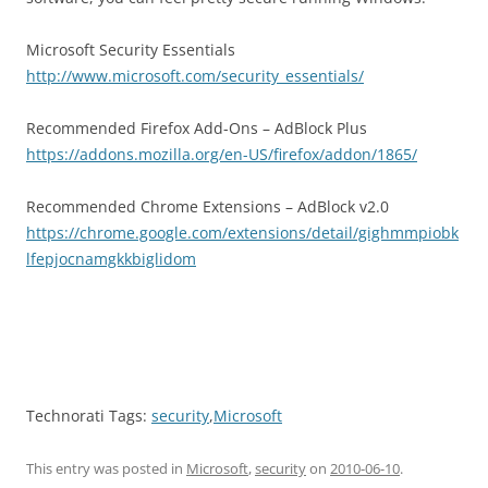
Microsoft Security Essentials
http://www.microsoft.com/security_essentials/
Recommended Firefox Add-Ons – AdBlock Plus
https://addons.mozilla.org/en-US/firefox/addon/1865/
Recommended Chrome Extensions – AdBlock v2.0
https://chrome.google.com/extensions/detail/gighmmpiobk
lfepjocnamgkkbiglidom
Technorati Tags:
security
,
Microsoft
This entry was posted in
Microsoft
,
security
on
2010-06-10
.