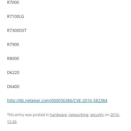
R7000
R7100LG
R7300DST
R7900
R8000
D6220
D6400
http://kb.netgear.com/000036386/CVE-2016-582384
This entry was posted in
hardware
,
networking
,
security
on
2016-
12-26
.