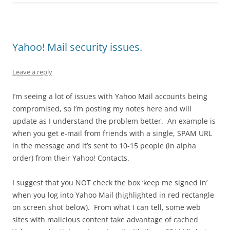
Yahoo! Mail security issues.
Leave a reply
I’m seeing a lot of issues with Yahoo Mail accounts being
compromised, so I’m posting my notes here and will
update as I understand the problem better. An example is
when you get e-mail from friends with a single, SPAM URL
in the message and it’s sent to 10-15 people (in alpha
order) from their Yahoo! Contacts.
I suggest that you NOT check the box ‘keep me signed in’
when you log into Yahoo Mail (highlighted in red rectangle
on screen shot below). From what I can tell, some web
sites with malicious content take advantage of cached