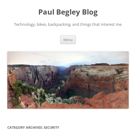
Skip
to
Paul Begley Blog
content
Technology, bikes, backpacking, and things that interest me.
Menu
CATEGORY ARCHIVES:
SECURITY