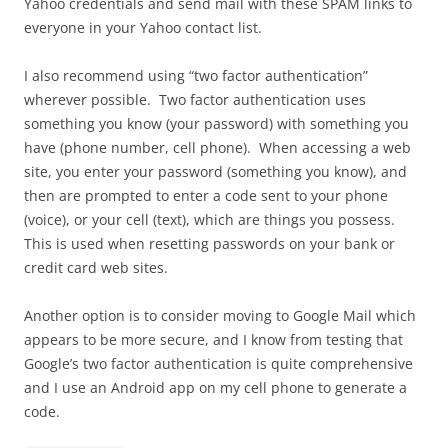
Yahoo credentials and send mail with these SPAM links to
everyone in your Yahoo contact list.
I also recommend using “two factor authentication”
wherever possible. Two factor authentication uses
something you know (your password) with something you
have (phone number, cell phone). When accessing a web
site, you enter your password (something you know), and
then are prompted to enter a code sent to your phone
(voice), or your cell (text), which are things you possess.
This is used when resetting passwords on your bank or
credit card web sites.
Another option is to consider moving to Google Mail which
appears to be more secure, and I know from testing that
Google’s two factor authentication is quite comprehensive
and I use an Android app on my cell phone to generate a
code.