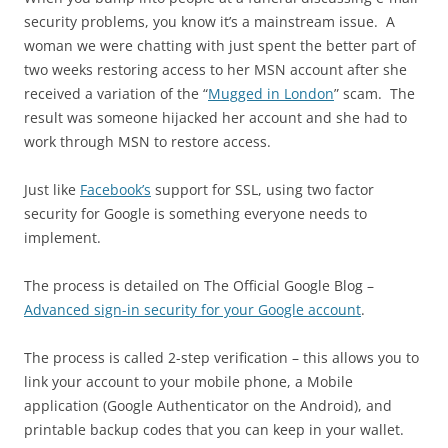
security problems, you know it’s a mainstream issue. A
woman we were chatting with just spent the better part of
two weeks restoring access to her MSN account after she
received a variation of the “
Mugged in London
” scam. The
result was someone hijacked her account and she had to
work through MSN to restore access.
Just like
Facebook’s
support for SSL, using two factor
security for Google is something everyone needs to
implement.
The process is detailed on The Official Google Blog –
Advanced sign-in security for your Google account
.
The process is called 2-step verification – this allows you to
link your account to your mobile phone, a Mobile
application (Google Authenticator on the Android), and
printable backup codes that you can keep in your wallet.