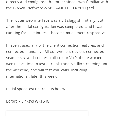
directly and configured the router since I was familiar with
the DD-WRT software (v24SP2-MULTI (03/21/11) std).
The router web interface was a bit sluggish initially, but
after the initial configuration was completed, and it was
running for 15 minutes it became much more responsive.
I haven’t used any of the client connection features, and
connected manually. All our wireless devices connected
seamlessly, and one test call on our VoIP phone worked. I
won’t have time to test our Roku and Netflix streaming until
the weekend, and will test VoIP calls, including
international, later this week.
Initial speedtest.net results below:
Before – Linksys WRT54G