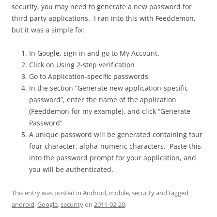
security, you may need to generate a new password for
third party applications. I ran into this with Feeddemon,
but it was a simple fix:
In Google, sign in and go to My Account.
Click on Using 2-step verification
Go to Application-specific passwords
In the section “Generate new application-specific
password”, enter the name of the application
(Feeddemon for my example), and click “Generate
Password”
A unique password will be generated containing four
four character, alpha-numeric characters. Paste this
into the password prompt for your application, and
you will be authenticated.
This entry was posted in
Android
,
mobile
,
security
and tagged
android
,
Google
,
security
on
2011-02-20
.