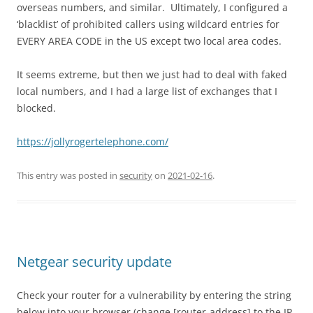
overseas numbers, and similar. Ultimately, I configured a
‘blacklist’ of prohibited callers using wildcard entries for
EVERY AREA CODE in the US except two local area codes.
It seems extreme, but then we just had to deal with faked
local numbers, and I had a large list of exchanges that I
blocked.
https://jollyrogertelephone.com/
This entry was posted in
security
on
2021-02-16
.
Netgear security update
Check your router for a vulnerability by entering the string
below into your browser (change [router-address] to the IP