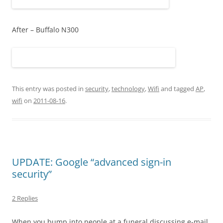
After – Buffalo N300
This entry was posted in
security
,
technology
,
Wifi
and tagged
AP
,
wifi
on
2011-08-16
.
UPDATE: Google “advanced sign-in
security”
2 Replies
When you bump into people at a funeral discussing e-mail