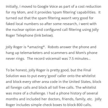
Initially, I moved to Google Voice as part of a cost reduction
for my Mom, and it provides ‘spam filtering’ capabilities. It
turned out that the spam filtering wasn’t very good for
faked local numbers so after some research, I went with
the nuclear option and configured call filtering using Jolly
Roger Telephone (link below).
Jolly Roger is *amazing*. Robots answer the phone and
hang up telemarketers and scammers and Mom’s phone
never rings. The record voicemail was 7.5 minutes…
To be honest, Jolly Roger is pretty good, but the Final
Solution was to put every ‘good’ caller onto the whitelist
and block every other area code in the United States, block
all foreign calls and block all toll free calls. The whitelist
was more of a challenge. I had a phone history of several
months and included her doctors, friends, family, etc. Jolly
Roger includes simple check boxes to block 800 calls,