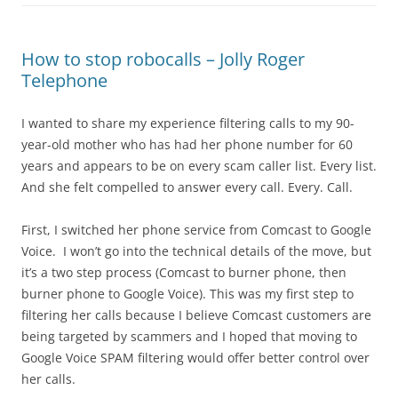
How to stop robocalls – Jolly Roger
Telephone
I wanted to share my experience filtering calls to my 90-
year-old mother who has had her phone number for 60
years and appears to be on every scam caller list. Every list.
And she felt compelled to answer every call. Every. Call.
First, I switched her phone service from Comcast to Google
Voice. I won’t go into the technical details of the move, but
it’s a two step process (Comcast to burner phone, then
burner phone to Google Voice). This was my first step to
filtering her calls because I believe Comcast customers are
being targeted by scammers and I hoped that moving to
Google Voice SPAM filtering would offer better control over
her calls.