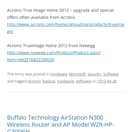
Acronis True Image Home 2012 – upgrade and special
offers often available from Acronis
http://www.acronis.com/homecomputing/products/trueima
ge/
Acronis TrueImage Home 2012 from Newegg
http://www.newegg.com/Product/Product.aspx?
Item=N82E16832200030
This entry was posted in
hardware
,
Microsoft
,
security
,
Software
and tagged
Acronis
,
backup
,
hardware
,
software
on
2012-04-28
.
Buffalo Technology AirStation N300
Wireless Router and AP Model WZR-HP-
G300NH