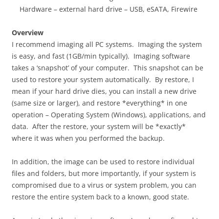
Hardware – external hard drive – USB, eSATA, Firewire
Overview
I recommend imaging all PC systems. Imaging the system
is easy, and fast (1GB/min typically). Imaging software
takes a ‘snapshot’ of your computer. This snapshot can be
used to restore your system automatically. By restore, I
mean if your hard drive dies, you can install a new drive
(same size or larger), and restore *everything* in one
operation – Operating System (Windows), applications, and
data. After the restore, your system will be *exactly*
where it was when you performed the backup.
In addition, the image can be used to restore individual
files and folders, but more importantly, if your system is
compromised due to a virus or system problem, you can
restore the entire system back to a known, good state.