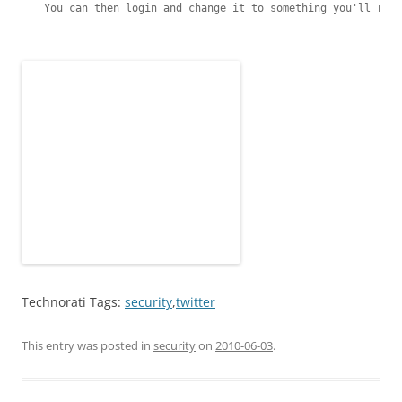
You can then login and change it to something you'll reme
Technorati Tags:
security
,
twitter
This entry was posted in
security
on
2010-06-03
.