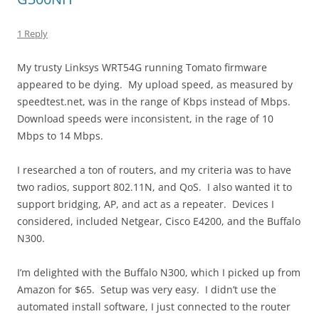
1 Reply
My trusty Linksys WRT54G running Tomato firmware
appeared to be dying. My upload speed, as measured by
speedtest.net, was in the range of Kbps instead of Mbps.
Download speeds were inconsistent, in the rage of 10
Mbps to 14 Mbps.
I researched a ton of routers, and my criteria was to have
two radios, support 802.11N, and QoS. I also wanted it to
support bridging, AP, and act as a repeater. Devices I
considered, included Netgear, Cisco E4200, and the Buffalo
N300.
I’m delighted with the Buffalo N300, which I picked up from
Amazon for $65. Setup was very easy. I didn’t use the
automated install software, I just connected to the router