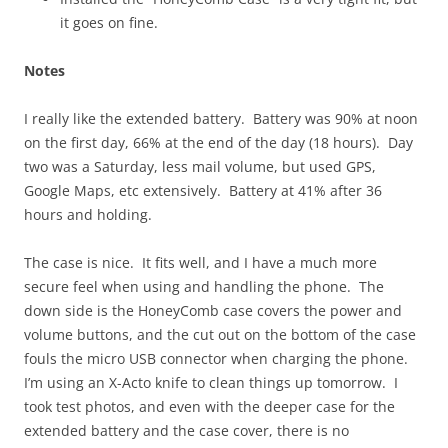
it goes on fine.
Notes
I really like the extended battery. Battery was 90% at noon
on the first day, 66% at the end of the day (18 hours). Day
two was a Saturday, less mail volume, but used GPS,
Google Maps, etc extensively. Battery at 41% after 36
hours and holding.
The case is nice. It fits well, and I have a much more
secure feel when using and handling the phone. The
down side is the HoneyComb case covers the power and
volume buttons, and the cut out on the bottom of the case
fouls the micro USB connector when charging the phone.
I’m using an X-Acto knife to clean things up tomorrow. I
took test photos, and even with the deeper case for the
extended battery and the case cover, there is no