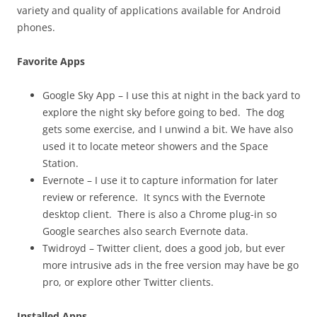
variety and quality of applications available for Android
phones.
Favorite Apps
Google Sky App – I use this at night in the back yard to
explore the night sky before going to bed. The dog
gets some exercise, and I unwind a bit. We have also
used it to locate meteor showers and the Space
Station.
Evernote – I use it to capture information for later
review or reference. It syncs with the Evernote
desktop client. There is also a Chrome plug-in so
Google searches also search Evernote data.
Twidroyd – Twitter client, does a good job, but ever
more intrusive ads in the free version may have be go
pro, or explore other Twitter clients.
Installed Apps