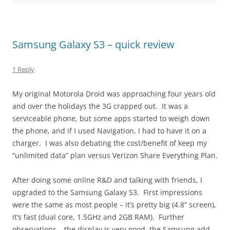
Samsung Galaxy S3 – quick review
1 Reply
My original Motorola Droid was approaching four years old
and over the holidays the 3G crapped out. It was a
serviceable phone, but some apps started to weigh down
the phone, and if I used Navigation, I had to have it on a
charger. I was also debating the cost/benefit of keep my
“unlimited data” plan versus Verizon Share Everything Plan.
After doing some online R&D and talking with friends, I
upgraded to the Samsung Galaxy S3. First impressions
were the same as most people – it’s pretty big (4.8” screen),
it’s fast (dual core, 1.5GHz and 2GB RAM). Further
observations – the display is very good, the Samsung add-