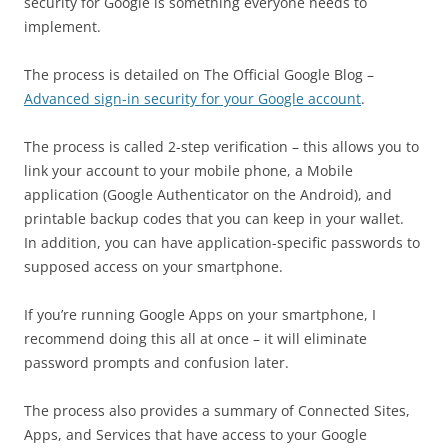
security for Google is something everyone needs to
implement.
The process is detailed on The Official Google Blog –
Advanced sign-in security for your Google account
.
The process is called 2-step verification – this allows you to
link your account to your mobile phone, a Mobile
application (Google Authenticator on the Android), and
printable backup codes that you can keep in your wallet.
In addition, you can have application-specific passwords to
supposed access on your smartphone.
If you’re running Google Apps on your smartphone, I
recommend doing this all at once – it will eliminate
password prompts and confusion later.
The process also provides a summary of Connected Sites,
Apps, and Services that have access to your Google