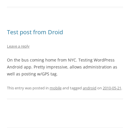
Test post from Droid
Leave a reply
On the bus coming home from NYC. Testing WordPress
Android app. Pretty impressive, allows administration as
well as posting w/GPS tag.
This entry was posted in
mobile
and tagged
android
on
2010-05-21
.