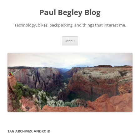
Skip
to
Paul Begley Blog
content
Technology, bikes, backpacking, and things that interest me.
Menu
TAG ARCHIVES:
ANDROID