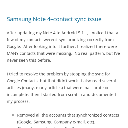
Samsung Note 4–contact sync issue
After updating my Note 4 to Android 5.1.1, I noticed that a
few of my contacts weren’t synchronizing correctly from
Google. After looking into it further, I realized there were
MANY contacts that were missing. No real pattern, but I’ve
never seen this before.
I tried to resolve the problem by stopping the sync for
Google Contacts, but that didn’t work. I also read several
articles (many, many articles) that were inaccurate or
incomplete, then I started from scratch and documented
my process.
Removed all the accounts that synchronized contacts
(Google, Samsung, Company e-mail, etc).