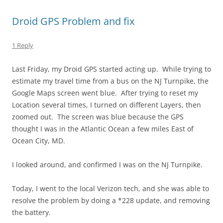
Droid GPS Problem and fix
1 Reply
Last Friday, my Droid GPS started acting up. While trying to
estimate my travel time from a bus on the NJ Turnpike, the
Google Maps screen went blue. After trying to reset my
Location several times, I turned on different Layers, then
zoomed out. The screen was blue because the GPS
thought I was in the Atlantic Ocean a few miles East of
Ocean City, MD.
I looked around, and confirmed I was on the NJ Turnpike.
Today, I went to the local Verizon tech, and she was able to
resolve the problem by doing a *228 update, and removing
the battery.