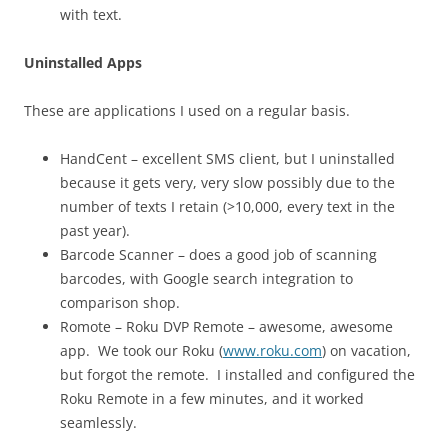
with text.
Uninstalled Apps
These are applications I used on a regular basis.
HandCent – excellent SMS client, but I uninstalled
because it gets very, very slow possibly due to the
number of texts I retain (>10,000, every text in the
past year).
Barcode Scanner – does a good job of scanning
barcodes, with Google search integration to
comparison shop.
Romote – Roku DVP Remote – awesome, awesome
app. We took our Roku (
www.roku.com
) on vacation,
but forgot the remote. I installed and configured the
Roku Remote in a few minutes, and it worked
seamlessly.