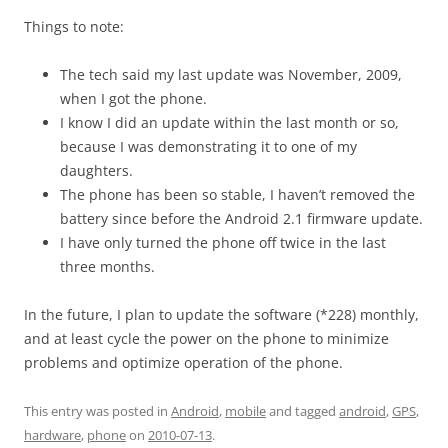
Things to note:
The tech said my last update was November, 2009,
when I got the phone.
I know I did an update within the last month or so,
because I was demonstrating it to one of my
daughters.
The phone has been so stable, I haven’t removed the
battery since before the Android 2.1 firmware update.
I have only turned the phone off twice in the last
three months.
In the future, I plan to update the software (*228) monthly,
and at least cycle the power on the phone to minimize
problems and optimize operation of the phone.
This entry was posted in
Android
,
mobile
and tagged
android
,
GPS
,
hardware
,
phone
on
2010-07-13
.