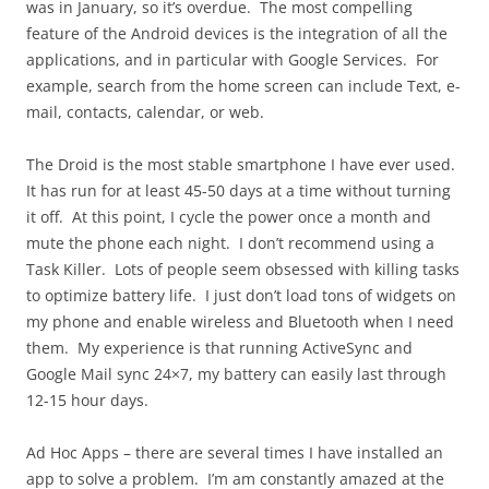
was in January, so it’s overdue. The most compelling
feature of the Android devices is the integration of all the
applications, and in particular with Google Services. For
example, search from the home screen can include Text, e-
mail, contacts, calendar, or web.
The Droid is the most stable smartphone I have ever used.
It has run for at least 45-50 days at a time without turning
it off. At this point, I cycle the power once a month and
mute the phone each night. I don’t recommend using a
Task Killer. Lots of people seem obsessed with killing tasks
to optimize battery life. I just don’t load tons of widgets on
my phone and enable wireless and Bluetooth when I need
them. My experience is that running ActiveSync and
Google Mail sync 24×7, my battery can easily last through
12-15 hour days.
Ad Hoc Apps – there are several times I have installed an
app to solve a problem. I’m am constantly amazed at the