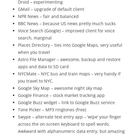
Droid – experimenting
GMail – upgrade of default client
NPR News – fair and balanced
BBC News – because US news pretty much sucks
Voice Search (Google) – improved client for voice
search, marginal
Places Directory – ties into Google Maps, very useful
when you travel
Astro File Manager – awesome, backup and restore
apps and data to SD card
NYCMate – NYC bus and train maps – very handy if
you travel to NYC.
Google Sky Map – awesome night sky map
Google Finance – stock market tracking app
Google Buzz widget – link to Google Buzz service
Tone Picker – MP3 ringtones (free)
Swype – alternate text entry app – ‘wipe’ your finger
across the on-screen keyboard to spell words.
Awkward with alphanumeric data entry, but amazing