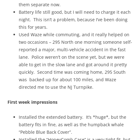
them separate now.
Battery life still good, but I will need to charge it each
night. This isn’t a problem, because I’ve been doing
this for years.
Used Waze while commuting, and it really helped on
two occasions – 295 North one morning someone self-
reported a major, multi-vehicle accident in the fast
lane. Police weren’t on the scene yet, but we were
able to get in the slow lane and got around it pretty
quickly. Second time was coming home, 295 South
was backed up for about 100 miles, and Waze
directed me to use the NJ Turnpike.
First week impressions
Installed the extended battery. It’s *huge*, but the
battery fits in fine, as well as the humpback whale
“Pebble Blue Back Cover”.
Installed the “HoneyComb Case” is a very tight fit, but