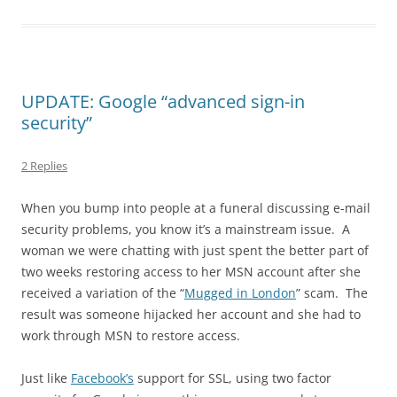
UPDATE: Google “advanced sign-in
security”
2 Replies
When you bump into people at a funeral discussing e-mail
security problems, you know it’s a mainstream issue. A
woman we were chatting with just spent the better part of
two weeks restoring access to her MSN account after she
received a variation of the “
Mugged in London
” scam. The
result was someone hijacked her account and she had to
work through MSN to restore access.
Just like
Facebook’s
support for SSL, using two factor