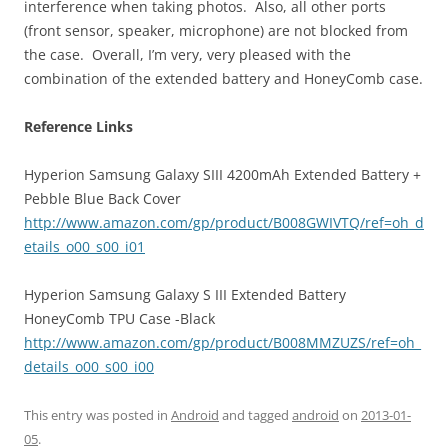
interference when taking photos. Also, all other ports
(front sensor, speaker, microphone) are not blocked from
the case. Overall, I’m very, very pleased with the
combination of the extended battery and HoneyComb case.
Reference Links
Hyperion Samsung Galaxy SIII 4200mAh Extended Battery +
Pebble Blue Back Cover
http://www.amazon.com/gp/product/B008GWIVTQ/ref=oh_d
etails_o00_s00_i01
Hyperion Samsung Galaxy S III Extended Battery
HoneyComb TPU Case -Black
http://www.amazon.com/gp/product/B008MMZUZS/ref=oh_
details_o00_s00_i00
This entry was posted in
Android
and tagged
android
on
2013-01-
05
.