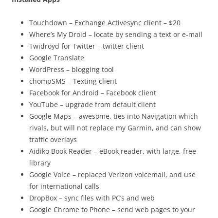
Touchdown – Exchange Activesync client – $20
Where’s My Droid – locate by sending a text or e-mail
Twidroyd for Twitter – twitter client
Google Translate
WordPress – blogging tool
chompSMS – Texting client
Facebook for Android – Facebook client
YouTube – upgrade from default client
Google Maps – awesome, ties into Navigation which
rivals, but will not replace my Garmin, and can show
traffic overlays
Aidiko Book Reader – eBook reader, with large, free
library
Google Voice – replaced Verizon voicemail, and use
for international calls
DropBox – sync files with PC’s and web
Google Chrome to Phone – send web pages to your