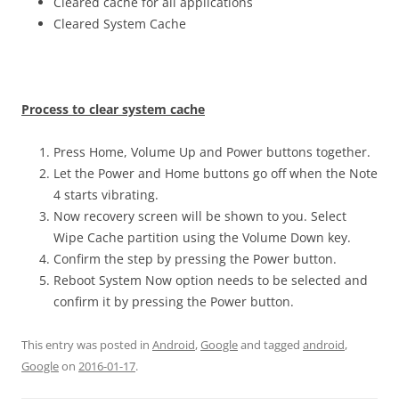
Cleared cache for all applications
Cleared System Cache
Process to clear system cache
Press Home, Volume Up and Power buttons together.
Let the Power and Home buttons go off when the Note
4 starts vibrating.
Now recovery screen will be shown to you. Select
Wipe Cache partition using the Volume Down key.
Confirm the step by pressing the Power button.
Reboot System Now option needs to be selected and
confirm it by pressing the Power button.
This entry was posted in
Android
,
Google
and tagged
android
,
Google
on
2016-01-17
.