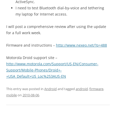
ActiveSync.
I need to test Bluetooth dial-by-voice and tethering
my laptop for Internet access.
I will post a comprehensive review after using the update
for a full work week.
Firmware and instructions –
http://www.nexeo.net/?p=488
Motorola Droid support site –
http://www.motorola.com/Support/US-EN/Consumer-
Support/Mobile-Phones/Droid+-
+USA_Default+US_Loc%253AUS-EN
This entry was posted in
Android
and tagged
android
,
firmware
,
mobile
on
2010-08-06
.