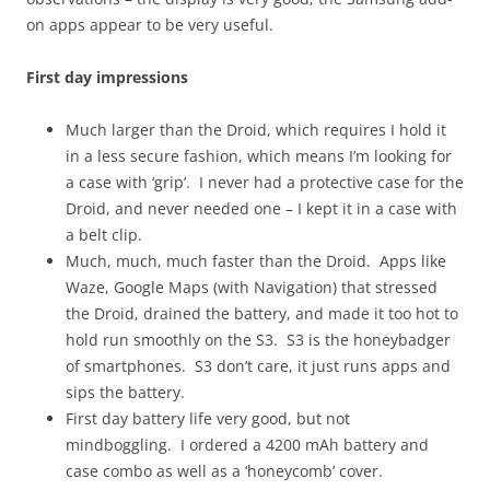
on apps appear to be very useful.
First day impressions
Much larger than the Droid, which requires I hold it
in a less secure fashion, which means I’m looking for
a case with ‘grip’. I never had a protective case for the
Droid, and never needed one – I kept it in a case with
a belt clip.
Much, much, much faster than the Droid. Apps like
Waze, Google Maps (with Navigation) that stressed
the Droid, drained the battery, and made it too hot to
hold run smoothly on the S3. S3 is the honeybadger
of smartphones. S3 don’t care, it just runs apps and
sips the battery.
First day battery life very good, but not
mindboggling. I ordered a 4200 mAh battery and
case combo as well as a ‘honeycomb’ cover.