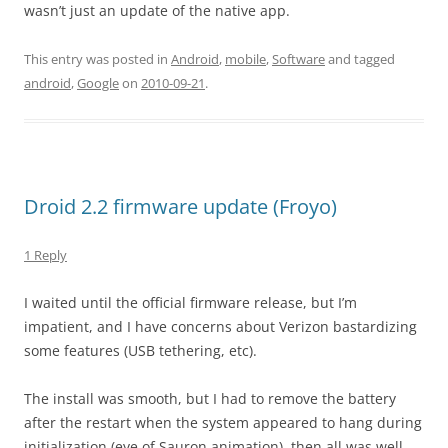
wasn’t just an update of the native app.
This entry was posted in
Android
,
mobile
,
Software
and tagged
android
,
Google
on
2010-09-21
.
Droid 2.2 firmware update (Froyo)
1 Reply
I waited until the official firmware release, but I’m
impatient, and I have concerns about Verizon bastardizing
some features (USB tethering, etc).
The install was smooth, but I had to remove the battery
after the restart when the system appeared to hang during
initialization (eye of Sauron animation), then all was well.