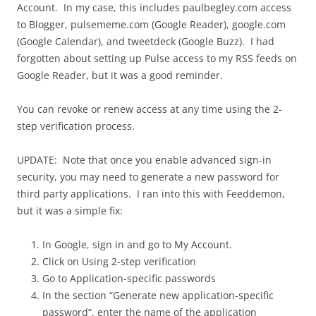
Account. In my case, this includes paulbegley.com access
to Blogger, pulsememe.com (Google Reader), google.com
(Google Calendar), and tweetdeck (Google Buzz). I had
forgotten about setting up Pulse access to my RSS feeds on
Google Reader, but it was a good reminder.
You can revoke or renew access at any time using the 2-
step verification process.
UPDATE: Note that once you enable advanced sign-in
security, you may need to generate a new password for
third party applications. I ran into this with Feeddemon,
but it was a simple fix:
In Google, sign in and go to My Account.
Click on Using 2-step verification
Go to Application-specific passwords
In the section “Generate new application-specific
password”, enter the name of the application