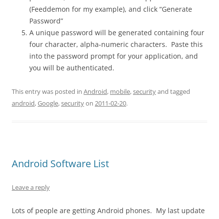
(Feeddemon for my example), and click “Generate
Password”
A unique password will be generated containing four
four character, alpha-numeric characters. Paste this
into the password prompt for your application, and
you will be authenticated.
This entry was posted in
Android
,
mobile
,
security
and tagged
android
,
Google
,
security
on
2011-02-20
.
Android Software List
Leave a reply
Lots of people are getting Android phones. My last update