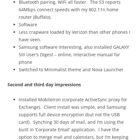
Bluetooth pairing, WiFi all faster. The S3 reports
64Mbps connect speeds with my 802.11n home
router (Buffalo).
Software
Less crapware loaded by Verizon than other phones I
have seen.
Samsung software interesting, also installed GALAXY
SIII User’s Digest – online, interactive manual for
phone
Switched to Minimalist theme and Nova Launcher
Second and third day impressions
Installed MobileIron (corporate ActiveSync proxy for
Exchange). Client install was simple, and Samsung
supports full device encryption (but not the USB
card). Synching 30 days of mail, and I’m using the
built in ‘Corporate Email’ application. I have the
option to merge mail and calendars, but I’m keeping