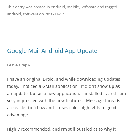
This entry was posted in
Android
,
mobile
,
Software
and tagged
android
,
software
on
2010-11-12
.
Google Mail Android App Update
Leave a reply
I have an original Droid, and while downloading updates
today, I noticed a GMail application. It didn’t show up as
an update, but as a new application. I installed it, and I am
very impressed with the new features. Message threads
are easier to follow and it uses color highlights to good
advantage.
Highly recommended, and I’m still puzzled as to why it