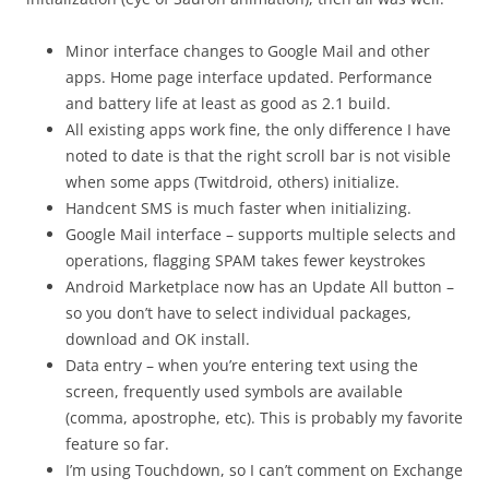
Minor interface changes to Google Mail and other
apps. Home page interface updated. Performance
and battery life at least as good as 2.1 build.
All existing apps work fine, the only difference I have
noted to date is that the right scroll bar is not visible
when some apps (Twitdroid, others) initialize.
Handcent SMS is much faster when initializing.
Google Mail interface – supports multiple selects and
operations, flagging SPAM takes fewer keystrokes
Android Marketplace now has an Update All button –
so you don’t have to select individual packages,
download and OK install.
Data entry – when you’re entering text using the
screen, frequently used symbols are available
(comma, apostrophe, etc). This is probably my favorite
feature so far.
I’m using Touchdown, so I can’t comment on Exchange