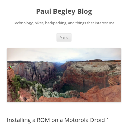
Skip
to
Paul Begley Blog
content
Technology, bikes, backpacking, and things that interest me.
Menu
Installing a ROM on a Motorola Droid 1