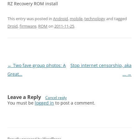
RZ Recovery ROM install
This entry was posted in
Android
,
mobile
,
technology
and tagged
Droid
,
firmware
,
ROM
on
2011-11-25
.
Post
←
Two fave group photos: A
Stop internet censorship, aka
navigation
Great…
…
→
Leave a Reply
Cancel reply
You must be
logged in
to post a comment.
Proudly powered by WordPress