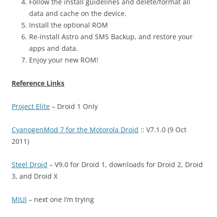
Follow the install guidelines and delete/format all
data and cache on the device.
Install the optional ROM
Re-install Astro and SMS Backup, and restore your
apps and data.
Enjoy your new ROM!
Reference Links
Project Elite
– Droid 1 Only
CyanogenMod 7 for the Motorola Droid
:: V7.1.0 (9 Oct
2011)
Steel Droid
– V9.0 for Droid 1, downloads for Droid 2, Droid
3, and Droid X
MIUI
– next one I’m trying