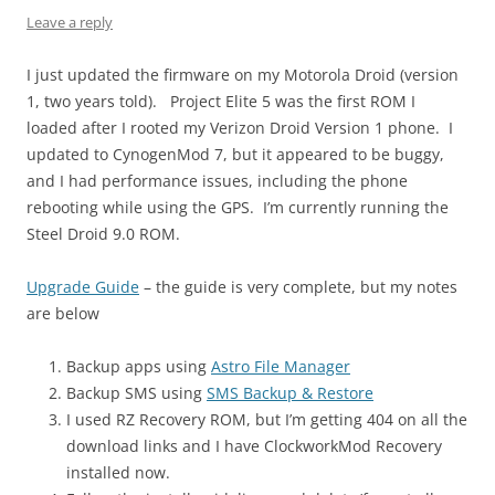
Leave a reply
I just updated the firmware on my Motorola Droid (version
1, two years told). Project Elite 5 was the first ROM I
loaded after I rooted my Verizon Droid Version 1 phone. I
updated to CynogenMod 7, but it appeared to be buggy,
and I had performance issues, including the phone
rebooting while using the GPS. I’m currently running the
Steel Droid 9.0 ROM.
Upgrade Guide
– the guide is very complete, but my notes
are below
Backup apps using
Astro File Manager
Backup SMS using
SMS Backup & Restore
I used RZ Recovery ROM, but I’m getting 404 on all the
download links and I have ClockworkMod Recovery
installed now.