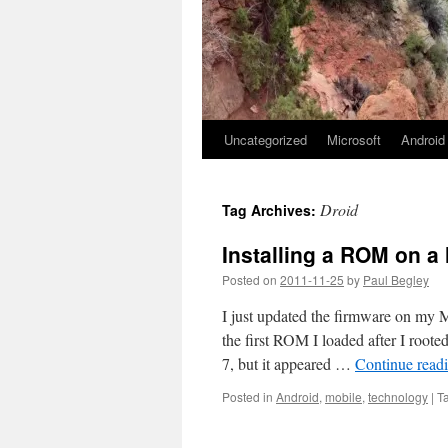
Uncategorized
Microsoft
Android
Droid
Tag Archives:
Installing a ROM on a
Posted on
2011-11-25
by
Paul Begley
I just updated the firmware on my M
the first ROM I loaded after I ro
7, but it appeared …
Continue read
Posted in
Android
,
mobile
,
technology
|
T