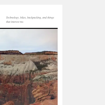
Technology, bikes, backpacking, and things
that interest me.