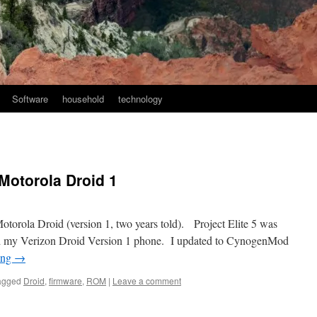
Software
household
technology
 Motorola Droid 1
otorola Droid (version 1, two years told). Project Elite 5 was
oted my Verizon Droid Version 1 phone. I updated to CynogenMod
ing
→
agged
Droid
,
firmware
,
ROM
|
Leave a comment