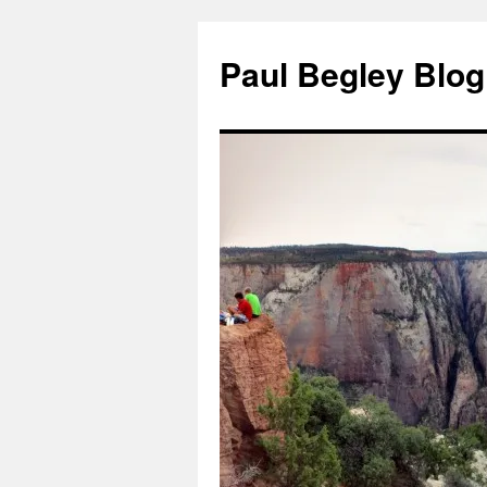
Skip
to
Paul Begley Blog
content