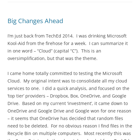
Big Changes Ahead
I’m just back from TechEd 2014. I was drinking Microsoft
Kool-Aid from the firehose for a week. I can summarize it
in one word – “Cloud” (capital “C”). This is an
oversimplification, but that was the theme.
I came home totally committed to testing the Microsoft
Cloud. My original intent was to consolidate all my cloud
services to one. I did a quick analysis, and focused on the
‘top tier’ providers – Dropbox, Box, OneDrive, and Google
Drive. Based on my current ‘investment’, it came down to
OneDrive and Google Drive and Google won for one reason
– it seems that OneDrive has decided that random files
need to be deleted. For no obvious reason I find files in the
Recycle Bin on multiple computers. Most recently this was