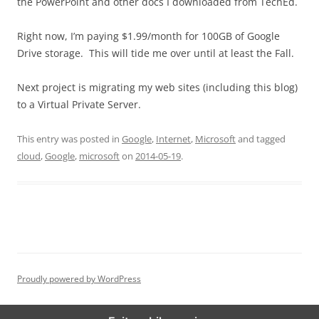
the PowerPoint and other docs I downloaded from TechEd.
Right now, I’m paying $1.99/month for 100GB of Google
Drive storage. This will tide me over until at least the Fall.
Next project is migrating my web sites (including this blog)
to a Virtual Private Server.
This entry was posted in
Google
,
Internet
,
Microsoft
and tagged
cloud
,
Google
,
microsoft
on
2014-05-19
.
Proudly powered by WordPress