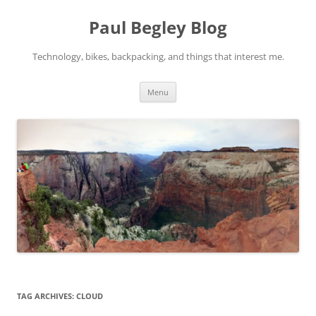
Skip
to
Paul Begley Blog
content
Technology, bikes, backpacking, and things that interest me.
Menu
TAG ARCHIVES:
CLOUD