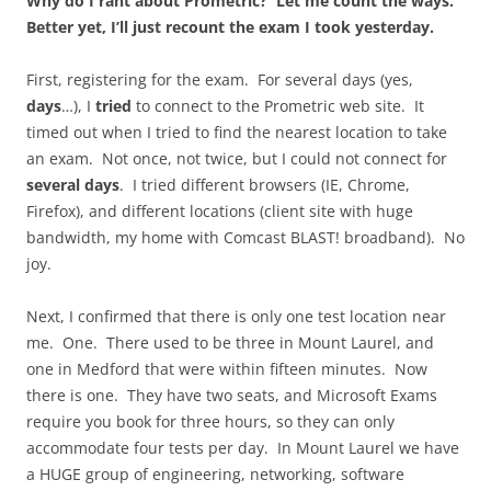
Why do I rant about Prometric? Let me count the ways.
Better yet, I’ll just recount the exam I took yesterday.
First, registering for the exam. For several days (yes,
days
…), I
tried
to connect to the Prometric web site. It
timed out when I tried to find the nearest location to take
an exam. Not once, not twice, but I could not connect for
several days
. I tried different browsers (IE, Chrome,
Firefox), and different locations (client site with huge
bandwidth, my home with Comcast BLAST! broadband). No
joy.
Next, I confirmed that there is only one test location near
me. One. There used to be three in Mount Laurel, and
one in Medford that were within fifteen minutes. Now
there is one. They have two seats, and Microsoft Exams
require you book for three hours, so they can only
accommodate four tests per day. In Mount Laurel we have
a HUGE group of engineering, networking, software