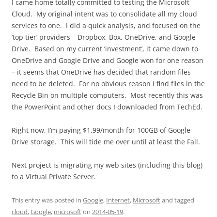
I came home totally committed to testing the Microsoft
Cloud. My original intent was to consolidate all my cloud
services to one. I did a quick analysis, and focused on the
‘top tier’ providers – Dropbox, Box, OneDrive, and Google
Drive. Based on my current ‘investment’, it came down to
OneDrive and Google Drive and Google won for one reason
– it seems that OneDrive has decided that random files
need to be deleted. For no obvious reason I find files in the
Recycle Bin on multiple computers. Most recently this was
the PowerPoint and other docs I downloaded from TechEd.
Right now, I’m paying $1.99/month for 100GB of Google
Drive storage. This will tide me over until at least the Fall.
Next project is migrating my web sites (including this blog)
to a Virtual Private Server.
This entry was posted in
Google
,
Internet
,
Microsoft
and tagged
cloud
,
Google
,
microsoft
on
2014-05-19
.