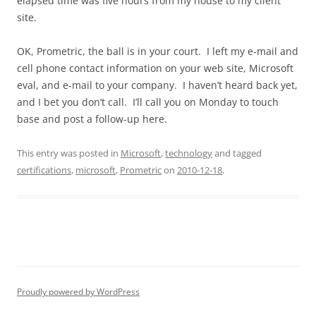
elapsed time was five hours from my house to my client
site.
OK, Prometric, the ball is in your court. I left my e-mail and
cell phone contact information on your web site, Microsoft
eval, and e-mail to your company. I haven’t heard back yet,
and I bet you don’t call. I’ll call you on Monday to touch
base and post a follow-up here.
This entry was posted in
Microsoft
,
technology
and tagged
certifications
,
microsoft
,
Prometric
on
2010-12-18
.
Proudly powered by WordPress