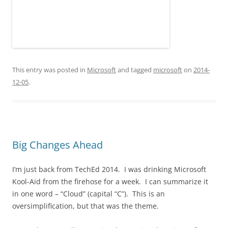
This entry was posted in
Microsoft
and tagged
microsoft
on
2014-
12-05
.
Big Changes Ahead
I’m just back from TechEd 2014. I was drinking Microsoft
Kool-Aid from the firehose for a week. I can summarize it
in one word – “Cloud” (capital “C”). This is an
oversimplification, but that was the theme.