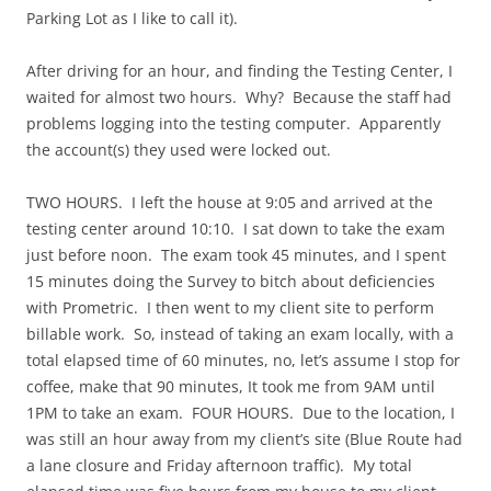
Parking Lot as I like to call it).
After driving for an hour, and finding the Testing Center, I
waited for almost two hours. Why? Because the staff had
problems logging into the testing computer. Apparently
the account(s) they used were locked out.
TWO HOURS. I left the house at 9:05 and arrived at the
testing center around 10:10. I sat down to take the exam
just before noon. The exam took 45 minutes, and I spent
15 minutes doing the Survey to bitch about deficiencies
with Prometric. I then went to my client site to perform
billable work. So, instead of taking an exam locally, with a
total elapsed time of 60 minutes, no, let’s assume I stop for
coffee, make that 90 minutes, It took me from 9AM until
1PM to take an exam. FOUR HOURS. Due to the location, I
was still an hour away from my client’s site (Blue Route had
a lane closure and Friday afternoon traffic). My total