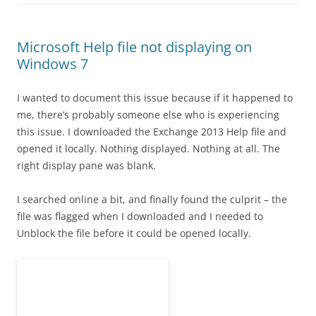
Microsoft Help file not displaying on
Windows 7
I wanted to document this issue because if it happened to
me, there’s probably someone else who is experiencing
this issue. I downloaded the Exchange 2013 Help file and
opened it locally. Nothing displayed. Nothing at all. The
right display pane was blank.
I searched online a bit, and finally found the culprit – the
file was flagged when I downloaded and I needed to
Unblock the file before it could be opened locally.