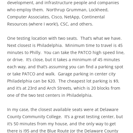
development, and infrastructure people and companies
who employ them. Northrup Grumman, Lockheed,
Computer Associates, Cisco, NetApp, Continental
Resources (where I work!), CSC, and others.
One testing location with two seats. That’s what we have.
Next closest is Philadelphia. Minimum time to travel is 45
minutes to Philly. You can take the PATCO high speed line,
or drive. It’s close, but it takes a minimum of 45 minutes
each way, and that’s assuming you can find a parking spot
or take PATCO and walk. Garage parking in center city
Philadelphia can be $20. The cheapest lot parking is $9,
and it’s at 23rd and Arch Streets, which is 20 blocks from
one of the two test centers in Philadelphia.
In my case, the closest available seats were at Delaware
County Community College. It’s a great testing center, but
it’s 50 minutes from my house, and the only way to get
there is I95 and the Blue Route (or the Delaware County