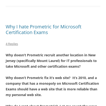
Why I hate Prometric for Microsoft
Certification Exams
4 Replies
Why doesn’t Prometric recruit another location in New
Jersey (specifically Mount Laurel) for IT professionals to
take Microsoft and other certification exams?
Why doesn’t Prometric fix it’s web site? It’s 2010, and a
company that has a monopoly on Microsoft Certification
Exams should have a web site that is more reliable than
my personal web site.