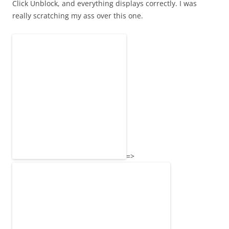
Click Unblock, and everything displays correctly. I was
really scratching my ass over this one.
=>