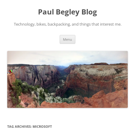
Skip
to
Paul Begley Blog
content
Technology, bikes, backpacking, and things that interest me.
Menu
TAG ARCHIVES:
MICROSOFT