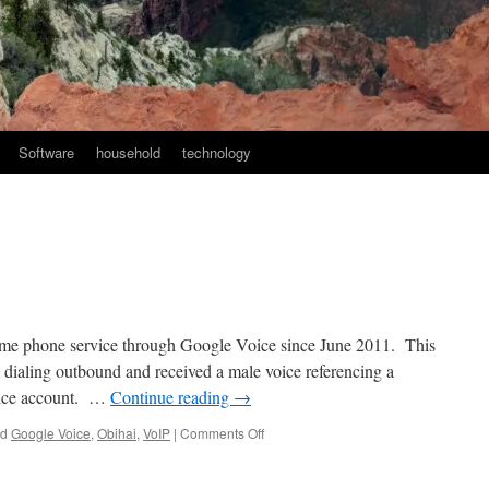
Software
household
technology
me phone service through Google Voice since June 2011. This
dialing outbound and received a male voice referencing a
oice account. …
Continue reading
→
on
ed
Google Voice
,
Obihai
,
VoIP
|
Comments Off
Obihai
Update