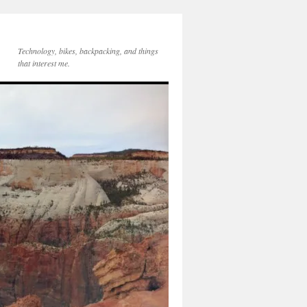
Technology, bikes, backpacking, and things
that interest me.