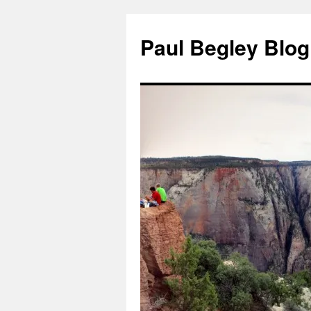
Skip
to
Paul Begley Blog
content