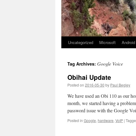
Uncategorized
Microsoft
Android
Google Voice
Tag Archives:
Obihai Update
Posted on
2016-05-30
by
Paul Begley
We have used an Obi 110 as our ho
month, we started having a problem 
password issue with the Google V
Posted in
Google
,
hardware
,
VoIP
|
Tagg