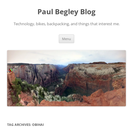
Skip
to
Paul Begley Blog
content
Technology, bikes, backpacking, and things that interest me.
Menu
TAG ARCHIVES:
OBIHAI