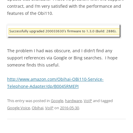
contract, and I’m very satisfied with the performance and
features of the Obi110.
The problem I had was obscure, and I didn’t find any
support references via Google or Bing searches. I hope
someone finds this useful.
http://www.amazon.com/Obihai-OBi110-Service-
Telephone-Adapter/dp/B0045RMEPI
This entry was posted in
Google
,
hardware
,
VoIP
and tagged
Google Voice
,
Obihai
,
VoIP
on
2016-05-30
.