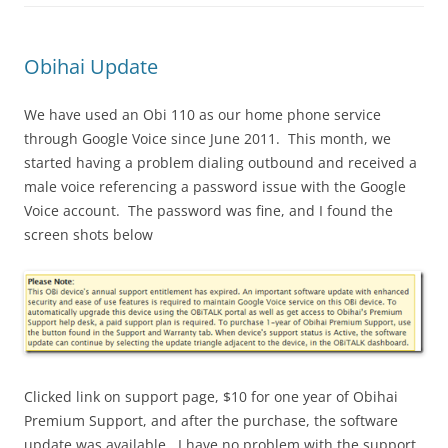
Obihai Update
We have used an Obi 110 as our home phone service
through Google Voice since June 2011. This month, we
started having a problem dialing outbound and received a
male voice referencing a password issue with the Google
Voice account. The password was fine, and I found the
screen shots below
Clicked link on support page, $10 for one year of Obihai
Premium Support, and after the purchase, the software
update was available. I have no problem with the support