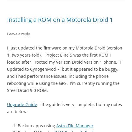
Installing a ROM on a Motorola Droid 1
Leave a reply
I just updated the firmware on my Motorola Droid (version
1, two years told). Project Elite 5 was the first ROM I
loaded after I rooted my Verizon Droid Version 1 phone. I
updated to CynogenMod 7, but it appeared to be buggy,
and I had performance issues, including the phone
rebooting while using the GPS. I’m currently running the
Steel Droid 9.0 ROM.
Upgrade Guide
– the guide is very complete, but my notes
are below
Backup apps using
Astro File Manager