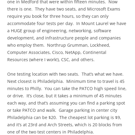
one in Medford that were within fifteen minutes. Now
there is one. They have two seats, and Microsoft Exams
require you book for three hours, so they can only
accommodate four tests per day. In Mount Laurel we have
a HUGE group of engineering, networking, software
development, and infrastructure people and companies
who employ them. Northrup Grumman, Lockheed,
Computer Associates, Cisco, NetApp, Continental
Resources (where I work!), CSC, and others.
One testing location with two seats. That’s what we have.
Next closest is Philadelphia. Minimum time to travel is 45
minutes to Philly. You can take the PATCO high speed line,
or drive. It’s close, but it takes a minimum of 45 minutes
each way, and that’s assuming you can find a parking spot
or take PATCO and walk. Garage parking in center city
Philadelphia can be $20. The cheapest lot parking is $9,
and it’s at 23rd and Arch Streets, which is 20 blocks from
one of the two test centers in Philadelphia.