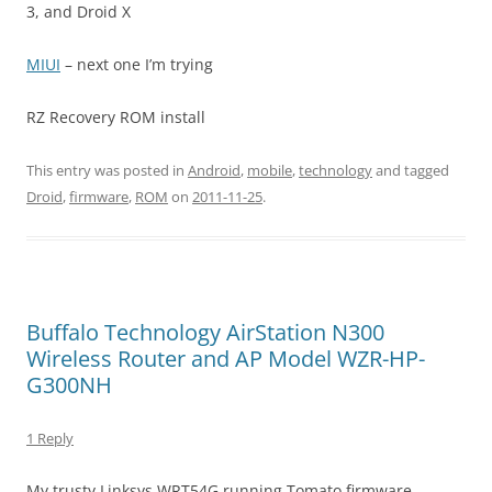
3, and Droid X
MIUI
– next one I’m trying
RZ Recovery ROM install
This entry was posted in
Android
,
mobile
,
technology
and tagged
Droid
,
firmware
,
ROM
on
2011-11-25
.
Buffalo Technology AirStation N300
Wireless Router and AP Model WZR-HP-
G300NH
1 Reply
My trusty Linksys WRT54G running Tomato firmware