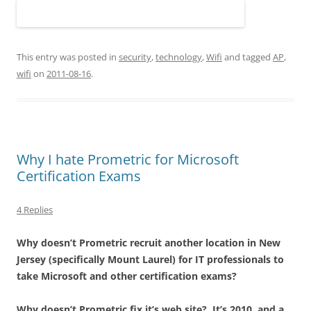
This entry was posted in
security
,
technology
,
Wifi
and tagged
AP
,
wifi
on
2011-08-16
.
Why I hate Prometric for Microsoft
Certification Exams
4 Replies
Why doesn’t Prometric recruit another location in New
Jersey (specifically Mount Laurel) for IT professionals to
take Microsoft and other certification exams?
Why doesn’t Prometric fix it’s web site? It’s 2010, and a