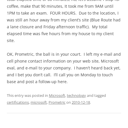
coffee, make that 90 minutes, It took me from 9AM until
1PM to take an exam. FOUR HOURS. Due to the location, I
was still an hour away from my client’s site (Blue Route had
a lane closure and Friday afternoon traffic). My total
elapsed time was five hours from my house to my client
site.
OK, Prometric, the ball is in your court. I left my e-mail and
cell phone contact information on your web site, Microsoft
eval, and e-mail to your company. I haven’t heard back yet,
and I bet you don’t call. I’ll call you on Monday to touch
base and post a follow-up here.
This entry was posted in
Microsoft
,
technology
and tagged
certifications
,
microsoft
,
Prometric
on
2010-12-18
.