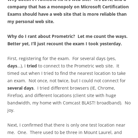
company that has a monopoly on Microsoft Certification
Exams should have a web site that is more reliable than
my personal web site.
Why do I rant about Prometric? Let me count the ways.
Better yet, I’ll just recount the exam I took yesterday.
First, registering for the exam. For several days (yes,
days
…), I
tried
to connect to the Prometric web site. It
timed out when I tried to find the nearest location to take
an exam. Not once, not twice, but I could not connect for
several days
. I tried different browsers (IE, Chrome,
Firefox), and different locations (client site with huge
bandwidth, my home with Comcast BLAST! broadband). No
joy.
Next, I confirmed that there is only one test location near
me. One. There used to be three in Mount Laurel, and