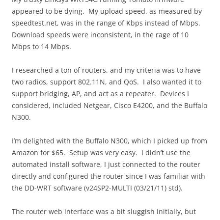
appeared to be dying. My upload speed, as measured by
speedtest.net, was in the range of Kbps instead of Mbps.
Download speeds were inconsistent, in the rage of 10
Mbps to 14 Mbps.
I researched a ton of routers, and my criteria was to have
two radios, support 802.11N, and QoS. I also wanted it to
support bridging, AP, and act as a repeater. Devices I
considered, included Netgear, Cisco E4200, and the Buffalo
N300.
I’m delighted with the Buffalo N300, which I picked up from
Amazon for $65. Setup was very easy. I didn’t use the
automated install software, I just connected to the router
directly and configured the router since I was familiar with
the DD-WRT software (v24SP2-MULTI (03/21/11) std).
The router web interface was a bit sluggish initially, but