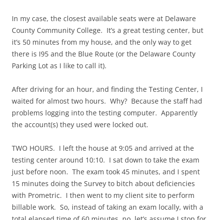
In my case, the closest available seats were at Delaware
County Community College. It’s a great testing center, but
it’s 50 minutes from my house, and the only way to get
there is I95 and the Blue Route (or the Delaware County
Parking Lot as I like to call it).
After driving for an hour, and finding the Testing Center, I
waited for almost two hours. Why? Because the staff had
problems logging into the testing computer. Apparently
the account(s) they used were locked out.
TWO HOURS. I left the house at 9:05 and arrived at the
testing center around 10:10. I sat down to take the exam
just before noon. The exam took 45 minutes, and I spent
15 minutes doing the Survey to bitch about deficiencies
with Prometric. I then went to my client site to perform
billable work. So, instead of taking an exam locally, with a
total elapsed time of 60 minutes, no, let’s assume I stop for