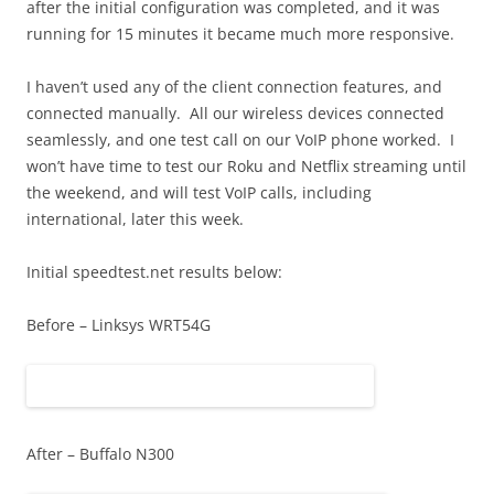
after the initial configuration was completed, and it was
running for 15 minutes it became much more responsive.
I haven’t used any of the client connection features, and
connected manually. All our wireless devices connected
seamlessly, and one test call on our VoIP phone worked. I
won’t have time to test our Roku and Netflix streaming until
the weekend, and will test VoIP calls, including
international, later this week.
Initial speedtest.net results below:
Before – Linksys WRT54G
After – Buffalo N300