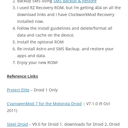
Backup SMS using
SMS Backup & Restore
I used RZ Recovery ROM, but I’m getting 404 on all the
download links and I have ClockworkMod Recovery
installed now.
Follow the install guidelines and delete/format all
data and cache on the device.
Install the optional ROM
Re-install Astro and SMS Backup, and restore your
apps and data.
Enjoy your new ROM!
Reference Links
Project Elite
– Droid 1 Only
CyanogenMod 7 for the Motorola Droid
:: V7.1.0 (9 Oct
2011)
Steel Droid
– V9.0 for Droid 1, downloads for Droid 2, Droid