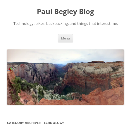
Skip
to
Paul Begley Blog
content
Technology, bikes, backpacking, and things that interest me.
Menu
CATEGORY ARCHIVES:
TECHNOLOGY